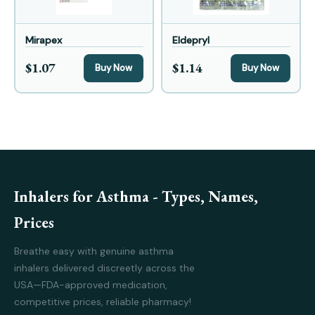
Mirapex
Eldepryl
$1.07
$1.14
Buy Now
Buy Now
Inhalers for Asthma - Types, Names,
Prices
Breathe easy with genuine asthma
inhalers delivered discreetly across the
USA—FDA-approved medication,
competitive prices, reliable pharmacy!