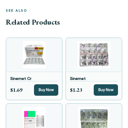
SEE ALSO
Related Products
Sinemet Cr
Sinemet
$1.69
$1.23
Buy Now
Buy Now