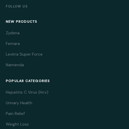
FOLLOW US
NEW PRODUCTS
Zydena
Femara
Levitra Super Force
Namenda
POPULAR CATEGORIES
Hepatitis C Virus (Hcv)
Urinary Health
Pain Relief
Weight Loss