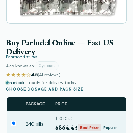
Buy Parlodel Online — Fast US
Delivery
Bromocriptine
Also known as:
Cycloset
★★★★☆
4.5
(41
reviews
)
In stock
— ready for delivery today
CHOOSE DOSAGE AND PACK SIZE
PACKAGE
PRICE
$1,080.53
240 pills
$864.43
Best Price
Popular