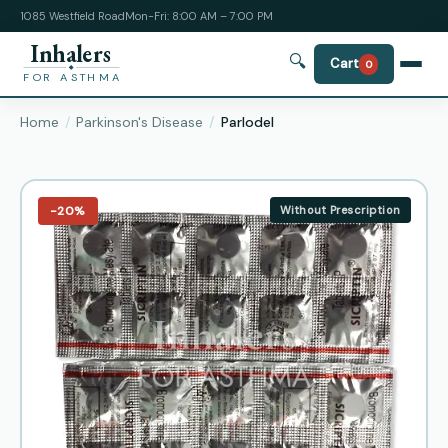
1085 Westfield Road
Mon-Fri: 8:00 AM – 7:00 PM
Inhalers
🔍
Cart
0
FOR ASTHMA
Home
Parkinson's Disease
Parlodel
−20%
Without Prescription