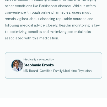
other conditions like Parkinson’s disease. While it offers
convenience through online pharmacies, users must
remain vigilant about choosing reputable sources and
following medical advice closely. Regular monitoring is key
to optimizing benefits and minimizing potential risks
associated with this medication.
Medically reviewed by
Stephanie Brooks
MD, Board-Certified Family Medicine Physician