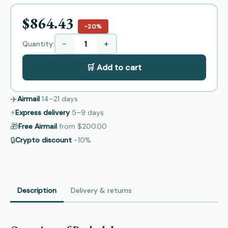
$864.43
−20%
−
+
Quantity:
🛒 Add to cart
✈️
Airmail
14–21
days
⚡
Express delivery
5–9
days
🎁
Free Airmail
from
$200.00
🔒
Crypto discount
−10%
Description
Delivery & returns