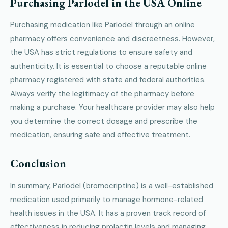
Purchasing Parlodel in the USA Online
Purchasing medication like Parlodel through an online
pharmacy offers convenience and discreetness. However,
the USA has strict regulations to ensure safety and
authenticity. It is essential to choose a reputable online
pharmacy registered with state and federal authorities.
Always verify the legitimacy of the pharmacy before
making a purchase. Your healthcare provider may also help
you determine the correct dosage and prescribe the
medication, ensuring safe and effective treatment.
Conclusion
In summary, Parlodel (bromocriptine) is a well-established
medication used primarily to manage hormone-related
health issues in the USA. It has a proven track record of
effectiveness in reducing prolactin levels and managing