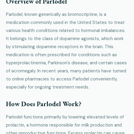
Overview of Parlodel
Parlodel, known generically as bromocriptine, is a
medication commonly used in the United States to treat
various health conditions related to hormonal imbalances.
It belongs to the class of dopamine agonists, which work
by stimulating dopamine receptors in the brain. This
medication is often prescribed for conditions such as
hyperprolactinemia, Parkinson's disease, and certain cases
of acromegaly. In recent years, many patients have turned
to online pharmacies to access Parlodel conveniently,
especially for ongoing treatment needs.
How Does Parlodel Work?
Parlodel functions primarily by lowering elevated levels of
prolactin, a hormone responsible for milk production and
other reproductive functions. Excess prolactin can cause