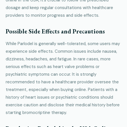
dosage and keep regular consultations with healthcare
providers to monitor progress and side effects.
Possible Side Effects and Precautions
While Parlodel is generally well-tolerated, some users may
experience side effects. Common issues include nausea,
dizziness, headaches, and fatigue. In rare cases, more
serious effects such as heart valve problems or
psychiatric symptoms can occur. It is strongly
recommended to have a healthcare provider oversee the
treatment, especially when buying online. Patients with a
history of heart issues or psychiatric conditions should
exercise caution and disclose their medical history before
starting bromocriptine therapy.