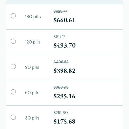
$825.77
180 pills
$660.61
$617.12
120 pills
$493.70
$498.53
90 pills
$398.82
$368.95
60 pills
$295.16
$219.60
30 pills
$175.68