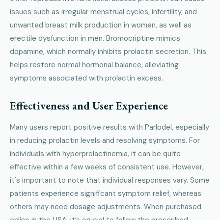
issues such as irregular menstrual cycles, infertility, and
unwanted breast milk production in women, as well as
erectile dysfunction in men. Bromocriptine mimics
dopamine, which normally inhibits prolactin secretion. This
helps restore normal hormonal balance, alleviating
symptoms associated with prolactin excess.
Effectiveness and User Experience
Many users report positive results with Parlodel, especially
in reducing prolactin levels and resolving symptoms. For
individuals with hyperprolactinemia, it can be quite
effective within a few weeks of consistent use. However,
it's important to note that individual responses vary. Some
patients experience significant symptom relief, whereas
others may need dosage adjustments. When purchased
online in the USA, it’s crucial to follow the prescribed