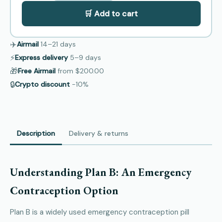
🛒 Add to cart
✈️
Airmail
14–21
days
⚡
Express delivery
5–9
days
🎁
Free Airmail
from
$200.00
🔒
Crypto discount
−10%
Description
Delivery & returns
Understanding Plan B: An Emergency
Contraception Option
Plan B is a widely used emergency contraception pill