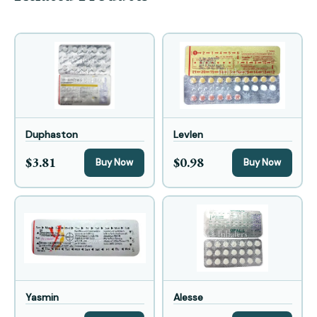
Duphaston
Levlen
$3.81
$0.98
Buy Now
Buy Now
Yasmin
Alesse