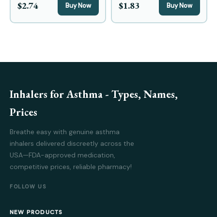
$2.74
$1.83
Buy Now
Buy Now
Inhalers for Asthma - Types, Names,
Prices
Breathe easy with genuine asthma
inhalers delivered discreetly across the
USA—FDA-approved medication,
competitive prices, reliable pharmacy!
FOLLOW US
NEW PRODUCTS