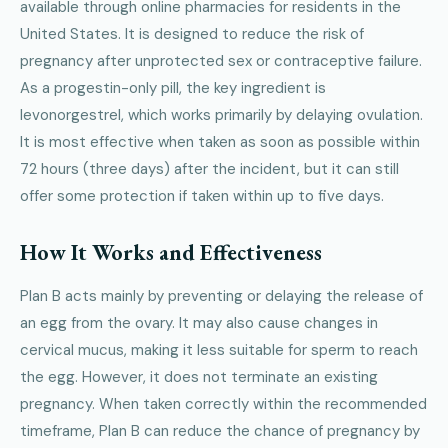
available through online pharmacies for residents in the
United States. It is designed to reduce the risk of
pregnancy after unprotected sex or contraceptive failure.
As a progestin-only pill, the key ingredient is
levonorgestrel, which works primarily by delaying ovulation.
It is most effective when taken as soon as possible within
72 hours (three days) after the incident, but it can still
offer some protection if taken within up to five days.
How It Works and Effectiveness
Plan B acts mainly by preventing or delaying the release of
an egg from the ovary. It may also cause changes in
cervical mucus, making it less suitable for sperm to reach
the egg. However, it does not terminate an existing
pregnancy. When taken correctly within the recommended
timeframe, Plan B can reduce the chance of pregnancy by