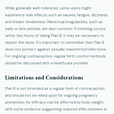
While generally well-tolerated, some users might
experience side effects such as nausea, fatigue, dizziness,
and breast tenderness. Menstrual irregularities, such as
early or late periods, are also common. If vomiting occurs
within two hours of taking Plan B, it may be necessary to
repeat the dose. It's important to remember that Plan B
does not protect against sexually transmitted infections.
For ongoing contraception, regular birth control methods
should be discussed with a healthcare provider.
Limitations and Considerations
Plan B is not intended as a regular form of contraception
and should not be relied upon for ongoing pregnancy
prevention. Its efficacy can be affected by body weight,
with some evidence suggesting reduced effectiveness in