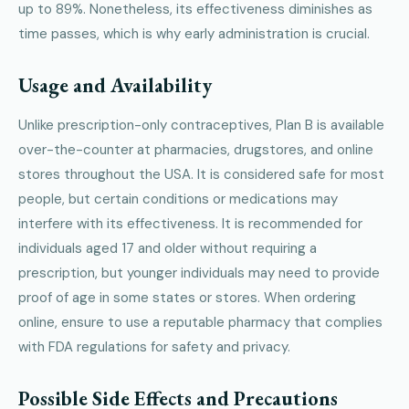
up to 89%. Nonetheless, its effectiveness diminishes as
time passes, which is why early administration is crucial.
Usage and Availability
Unlike prescription-only contraceptives, Plan B is available
over-the-counter at pharmacies, drugstores, and online
stores throughout the USA. It is considered safe for most
people, but certain conditions or medications may
interfere with its effectiveness. It is recommended for
individuals aged 17 and older without requiring a
prescription, but younger individuals may need to provide
proof of age in some states or stores. When ordering
online, ensure to use a reputable pharmacy that complies
with FDA regulations for safety and privacy.
Possible Side Effects and Precautions