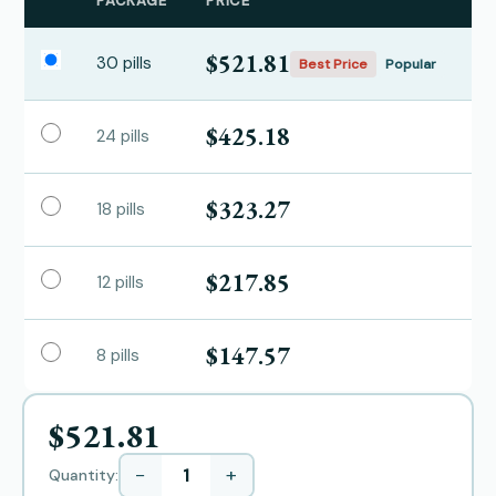
PACKAGE
PRICE
$521.81
30 pills
Best Price
Popular
$425.18
24 pills
$323.27
18 pills
$217.85
12 pills
$147.57
8 pills
$521.81
−
+
Quantity: