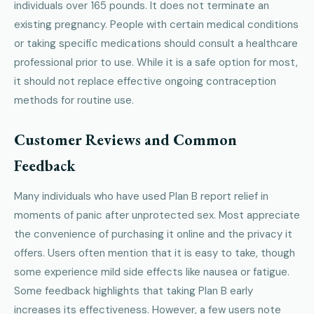
individuals over 165 pounds. It does not terminate an
existing pregnancy. People with certain medical conditions
or taking specific medications should consult a healthcare
professional prior to use. While it is a safe option for most,
it should not replace effective ongoing contraception
methods for routine use.
Customer Reviews and Common
Feedback
Many individuals who have used Plan B report relief in
moments of panic after unprotected sex. Most appreciate
the convenience of purchasing it online and the privacy it
offers. Users often mention that it is easy to take, though
some experience mild side effects like nausea or fatigue.
Some feedback highlights that taking Plan B early
increases its effectiveness. However, a few users note