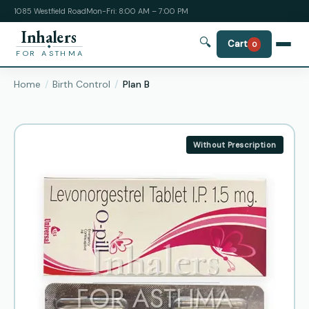
1085 Westfield Road
Mon-Fri: 8:00 AM – 7:00 PM
Inhalers
🔍
Cart
0
FOR ASTHMA
Home
Birth Control
Plan B
Without Prescription