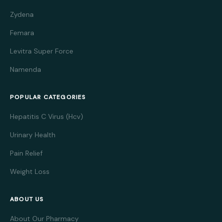
Zydena
Femara
Levitra Super Force
Namenda
POPULAR CATEGORIES
Hepatitis C Virus (Hcv)
Urinary Health
Pain Relief
Weight Loss
ABOUT US
About Our Pharmacy