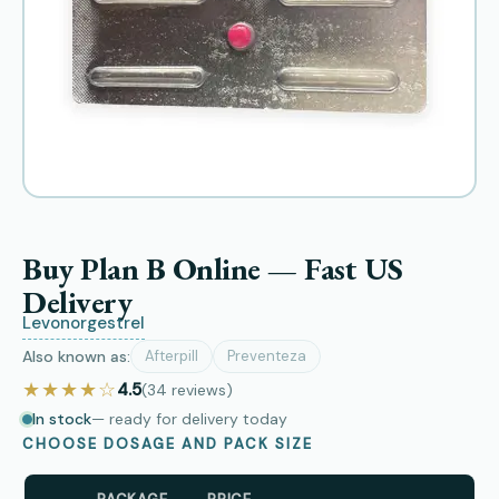
Buy Plan B Online — Fast US
Delivery
Levonorgestrel
Also known as:
Afterpill
Preventeza
★★★★☆
4.5
(34
reviews
)
In stock
— ready for delivery today
CHOOSE DOSAGE AND PACK SIZE