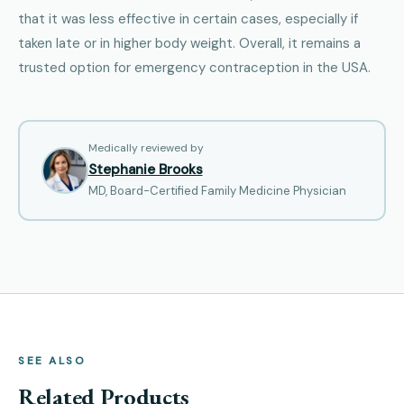
that it was less effective in certain cases, especially if
taken late or in higher body weight. Overall, it remains a
trusted option for emergency contraception in the USA.
Medically reviewed by
Stephanie Brooks
MD, Board-Certified Family Medicine Physician
SEE ALSO
Related Products