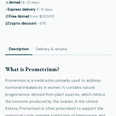
✈️
Airmail
14–21
days
⚡
Express delivery
5–9
days
🎁
Free Airmail
from
$200.00
🔒
Crypto discount
−10%
Description
Delivery & returns
What is Prometrium?
Prometrium is a medication primarily used to address
hormonal imbalances in women. It contains natural
progesterone derived from plant sources, which mimics
the hormone produced by the ovaries. In the United
States, Prometrium is often prescribed to support the
menstrual cycle, manage symptoms of menopause, and