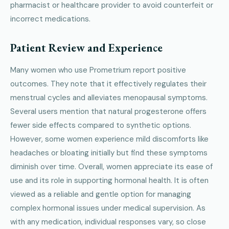
pharmacist or healthcare provider to avoid counterfeit or
incorrect medications.
Patient Review and Experience
Many women who use Prometrium report positive
outcomes. They note that it effectively regulates their
menstrual cycles and alleviates menopausal symptoms.
Several users mention that natural progesterone offers
fewer side effects compared to synthetic options.
However, some women experience mild discomforts like
headaches or bloating initially but find these symptoms
diminish over time. Overall, women appreciate its ease of
use and its role in supporting hormonal health. It is often
viewed as a reliable and gentle option for managing
complex hormonal issues under medical supervision. As
with any medication, individual responses vary, so close