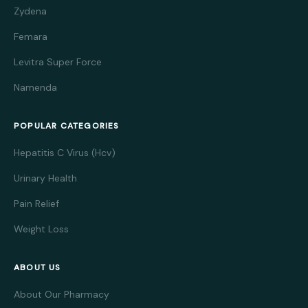
Zydena
Femara
Levitra Super Force
Namenda
POPULAR CATEGORIES
Hepatitis C Virus (Hcv)
Urinary Health
Pain Relief
Weight Loss
ABOUT US
About Our Pharmacy