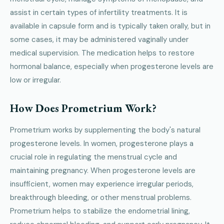
assist in certain types of infertility treatments. It is
available in capsule form and is typically taken orally, but in
some cases, it may be administered vaginally under
medical supervision. The medication helps to restore
hormonal balance, especially when progesterone levels are
low or irregular.
How Does Prometrium Work?
Prometrium works by supplementing the body's natural
progesterone levels. In women, progesterone plays a
crucial role in regulating the menstrual cycle and
maintaining pregnancy. When progesterone levels are
insufficient, women may experience irregular periods,
breakthrough bleeding, or other menstrual problems.
Prometrium helps to stabilize the endometrial lining,