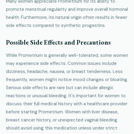
Many women appreciate Prometrium for its ability to
promote menstrual regularity and improve overall hormonal
health. Furthermore, its natural origin often results in fewer
side effects compared to synthetic progestins.
Possible Side Effects and Precautions
While Prometrium is generally well-tolerated, some women
may experience side effects. Common issues include
dizziness, headache, nausea, or breast tenderness. Less
frequently, women might notice mood changes or bloating.
Serious side effects are rare but can include allergic
reactions or unusual bleeding. It's important for women to
discuss their full medical history with a healthcare provider
before starting Prometrium. Women with liver disease,
breast cancer history, or unexpected vaginal bleeding
should avoid using this medication unless under strict