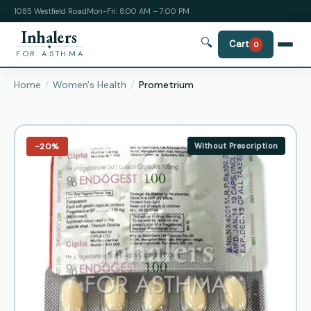
1085 Westfield Road
Mon-Fri: 8:00 AM – 7:00 PM
Inhalers
🔍
Cart
0
FOR ASTHMA
Home
Women's Health
Prometrium
−20%
Without Prescription