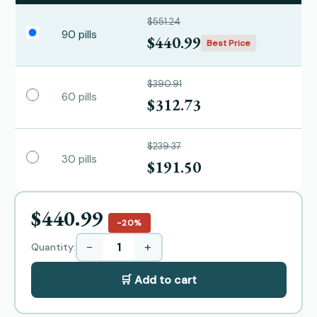
$551.24
90 pills
$440.99
Best Price
$390.91
60 pills
$312.73
$239.37
30 pills
$191.50
$440.99
−20%
−
+
Quantity:
🛒 Add to cart