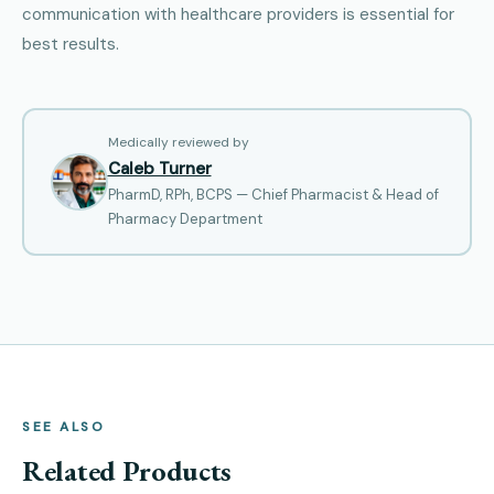
communication with healthcare providers is essential for
best results.
Medically reviewed by
Caleb Turner
PharmD, RPh, BCPS — Chief Pharmacist & Head of
Pharmacy Department
SEE ALSO
Related Products