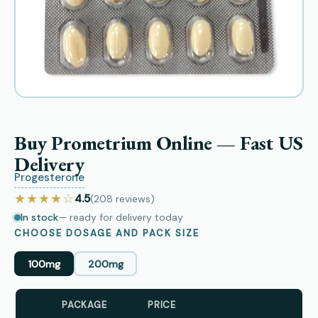
Buy Prometrium Online — Fast US
Delivery
Progesterone
★★★★☆
4.5
(208
reviews
)
In stock
— ready for delivery today
CHOOSE DOSAGE AND PACK SIZE
100mg
200mg
PACKAGE
PRICE