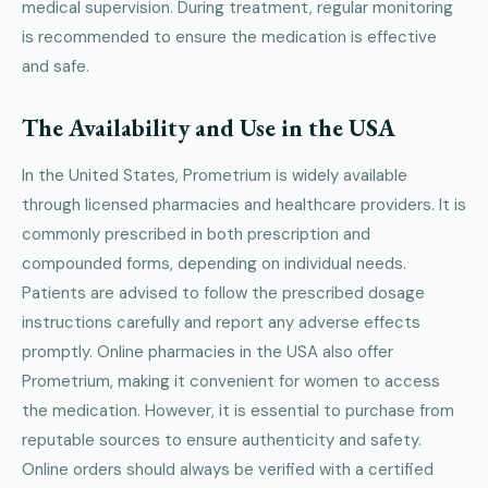
medical supervision. During treatment, regular monitoring
is recommended to ensure the medication is effective
and safe.
The Availability and Use in the USA
In the United States, Prometrium is widely available
through licensed pharmacies and healthcare providers. It is
commonly prescribed in both prescription and
compounded forms, depending on individual needs.
Patients are advised to follow the prescribed dosage
instructions carefully and report any adverse effects
promptly. Online pharmacies in the USA also offer
Prometrium, making it convenient for women to access
the medication. However, it is essential to purchase from
reputable sources to ensure authenticity and safety.
Online orders should always be verified with a certified