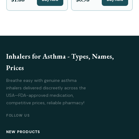
Inhalers for Asthma - Types, Names,
Prices
Breathe easy with genuine asthma
inhalers delivered discreetly across the
USA—FDA-approved medication,
competitive prices, reliable pharmacy!
FOLLOW US
NEW PRODUCTS