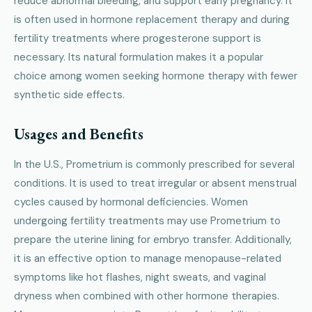
reduce abnormal bleeding, and support early pregnancy. It
is often used in hormone replacement therapy and during
fertility treatments where progesterone support is
necessary. Its natural formulation makes it a popular
choice among women seeking hormone therapy with fewer
synthetic side effects.
Usages and Benefits
In the U.S., Prometrium is commonly prescribed for several
conditions. It is used to treat irregular or absent menstrual
cycles caused by hormonal deficiencies. Women
undergoing fertility treatments may use Prometrium to
prepare the uterine lining for embryo transfer. Additionally,
it is an effective option to manage menopause-related
symptoms like hot flashes, night sweats, and vaginal
dryness when combined with other hormone therapies.