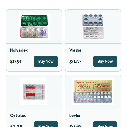
Nolvadex
Viagra
$0.90
$0.63
Buy Now
Buy Now
Cytotec
Levlen
$1.88
$0.98
Buy Now
Buy Now