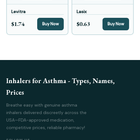
Levitra
Lasix
$1.74
$0.63
Buy Now
Buy Now
Inhalers for Asthma - Types, Names,
Prices
Breathe easy with genuine asthma
inhalers delivered discreetly across the
USA—FDA-approved medication,
competitive prices, reliable pharmacy!