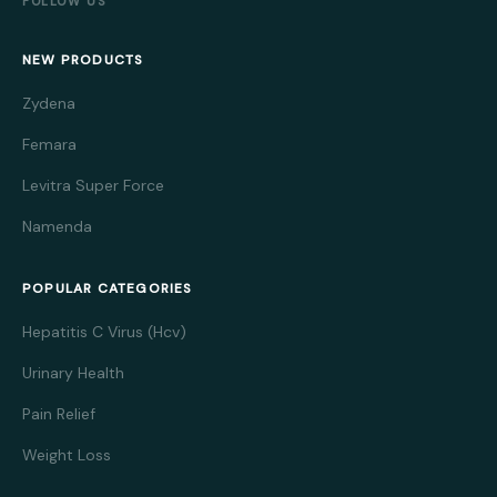
FOLLOW US
NEW PRODUCTS
Zydena
Femara
Levitra Super Force
Namenda
POPULAR CATEGORIES
Hepatitis C Virus (Hcv)
Urinary Health
Pain Relief
Weight Loss