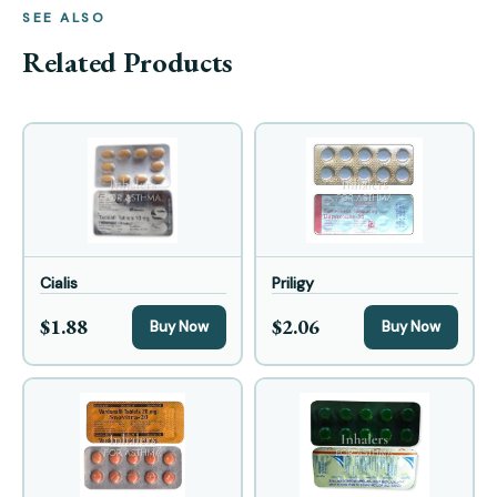
SEE ALSO
Related Products
Cialis
Priligy
$1.88
$2.06
Buy Now
Buy Now