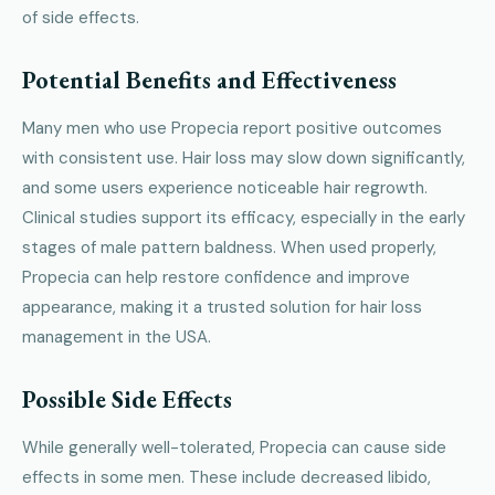
of side effects.
Potential Benefits and Effectiveness
Many men who use Propecia report positive outcomes
with consistent use. Hair loss may slow down significantly,
and some users experience noticeable hair regrowth.
Clinical studies support its efficacy, especially in the early
stages of male pattern baldness. When used properly,
Propecia can help restore confidence and improve
appearance, making it a trusted solution for hair loss
management in the USA.
Possible Side Effects
While generally well-tolerated, Propecia can cause side
effects in some men. These include decreased libido,