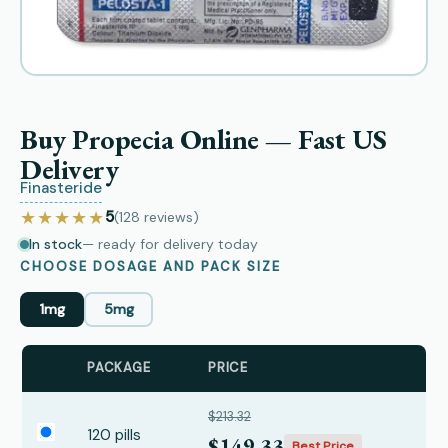
Buy Propecia Online — Fast US
Delivery
Finasteride
★★★★★
5
(128
reviews
)
In stock
— ready for delivery today
CHOOSE DOSAGE AND PACK SIZE
1mg
5mg
PACKAGE
PRICE
$213.32
120 pills
$149.33
Best Price