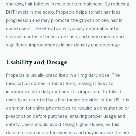
shrinking hair follicles in male pattern baldness. By reducing
DHT levels in the scalp, Propecia helps to halt hair loss
progression and may promote the growth of new hair in
some users. The effects are typically noticeable after
several months of consistent use, and some men report
significant improvements in hair density and coverage.
Usability and Dosage
Propecia is usually prescribed in a 1 mg daily dose. The
medication comes in tablet form, making it easy to
incorporate into daily routines. It is important to take it
exactly as directed by a healthcare provider. In the US, it is
common for online pharmacies to require a consultation or
prescription before purchase, ensuring proper usage and
safety. Users should avoid taking higher doses, as this
does not increase effectiveness and may increase the risk