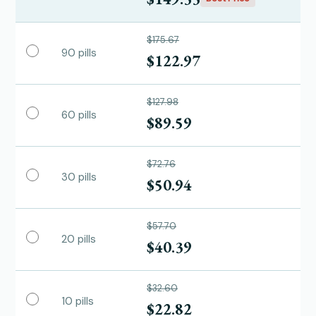
$175.67
90 pills
$122.97
$127.98
60 pills
$89.59
$72.76
30 pills
$50.94
$57.70
20 pills
$40.39
$32.60
10 pills
$22.82