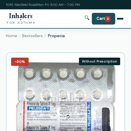
1085 Westfield Road
Mon-Fri: 8:00 AM – 7:00 PM
Inhalers
🔍
Cart
0
FOR ASTHMA
Home
Bestsellers
Propecia
−30%
Without Prescription