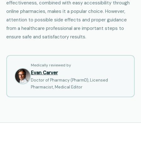
effectiveness, combined with easy accessibility through
online pharmacies, makes it a popular choice. However,
attention to possible side effects and proper guidance
from a healthcare professional are important steps to
ensure safe and satisfactory results.
Medically reviewed by
Evan Carver
Doctor of Pharmacy (PharmD), Licensed
Pharmacist, Medical Editor