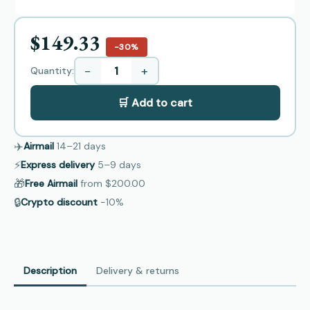
$149.33
−30%
−
+
Quantity:
🛒 Add to cart
✈️
Airmail
14–21
days
⚡
Express delivery
5–9
days
🎁
Free Airmail
from
$200.00
🔒
Crypto discount
−10%
Description
Delivery & returns