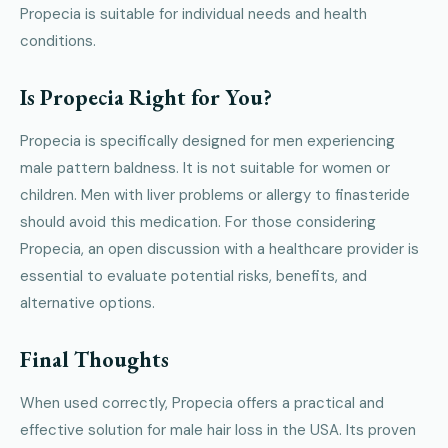
Propecia is suitable for individual needs and health
conditions.
Is Propecia Right for You?
Propecia is specifically designed for men experiencing
male pattern baldness. It is not suitable for women or
children. Men with liver problems or allergy to finasteride
should avoid this medication. For those considering
Propecia, an open discussion with a healthcare provider is
essential to evaluate potential risks, benefits, and
alternative options.
Final Thoughts
When used correctly, Propecia offers a practical and
effective solution for male hair loss in the USA. Its proven