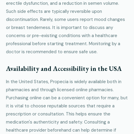
erectile dysfunction, and a reduction in semen volume.
Such side effects are typically reversible upon
discontinuation. Rarely, some users report mood changes
or breast tenderness. It is important to discuss any
concerns or pre-existing conditions with a healthcare
professional before starting treatment. Monitoring by a
doctor is recommended to ensure safe use.
Availability and Accessibility in the USA
In the United States, Propecia is widely available both in
pharmacies and through licensed online pharmacies.
Purchasing online can be a convenient option for many, but
it is vital to choose reputable sources that require a
prescription or consultation. This helps ensure the
medication's authenticity and safety. Consulting a
healthcare provider beforehand can help determine if