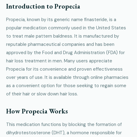
Introduction to Propecia
Propecia, known by its generic name finasteride, is a
popular medication commonly used in the United States
to treat male pattern baldness. It is manufactured by
reputable pharmaceutical companies and has been
approved by the Food and Drug Administration (FDA) for
hair loss treatment in men. Many users appreciate
Propecia for its convenience and proven effectiveness
over years of use. It is available through online pharmacies
as a convenient option for those seeking to regain some
of their hair or slow down hair loss.
How Propecia Works
This medication functions by blocking the formation of
dihydrotestosterone (DHT), a hormone responsible for