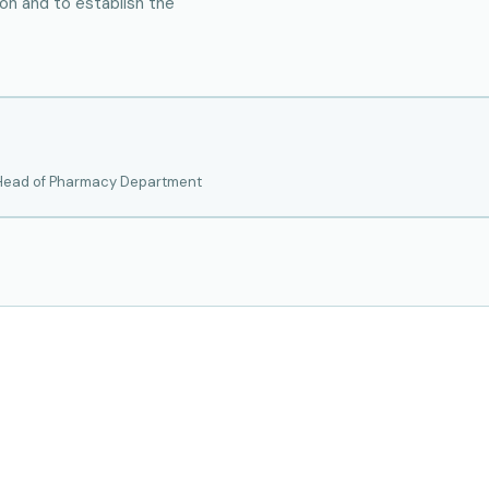
tion and to establish the
 Head of Pharmacy Department