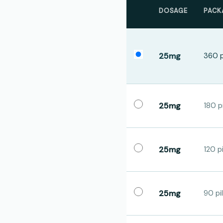
DOSAGE
PACK
25mg
360 p
25mg
180 pi
25mg
120 pi
25mg
90 pil