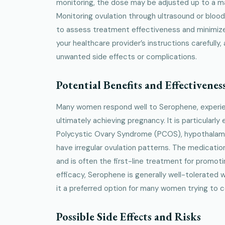
monitoring, the dose may be adjusted up to a 
Monitoring ovulation through ultrasound or blo
to assess treatment effectiveness and minimize r
your healthcare provider’s instructions carefully
unwanted side effects or complications.
Potential Benefits and Effectivenes
Many women respond well to Serophene, experien
ultimately achieving pregnancy. It is particularly
Polycystic Ovary Syndrome (PCOS), hypothalam
have irregular ovulation patterns. The medicatio
and is often the first-line treatment for promoti
efficacy, Serophene is generally well-tolerated
it a preferred option for many women trying to 
Possible Side Effects and Risks