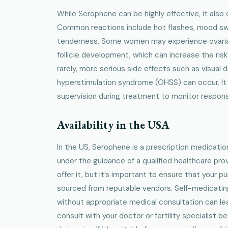
While Serophene can be highly effective, it also 
Common reactions include hot flashes, mood sw
tenderness. Some women may experience ovaria
follicle development, which can increase the risk
rarely, more serious side effects such as visual 
hyperstimulation syndrome (OHSS) can occur. It 
supervision during treatment to monitor respons
Availability in the USA
In the US, Serophene is a prescription medicatio
under the guidance of a qualified healthcare pro
offer it, but it’s important to ensure that your p
sourced from reputable vendors. Self-medicatin
without appropriate medical consultation can lea
consult with your doctor or fertility specialist 