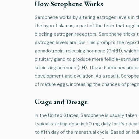
How Serophene Works
Serophene works by altering estrogen levels in th
the hypothalamus, a part of the brain that regu
blocking estrogen receptors, Serophene tricks t
estrogen levels are low. This prompts the hypo
gonadotropin-releasing hormone (GnRH), which i
pituitary gland to produce more follicle-stimul
luteinizing hormone (LH). These hormones are esse
development and ovulation. As a result, Serophen
of mature eggs, increasing the chances of preg
Usage and Dosage
In the United States, Serophene is usually taken o
typical starting dose is 50 mg daily for five days
to fifth day of the menstrual cycle. Based on ind