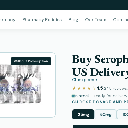
harmacy
Pharmacy Policies
Blog
Our Team
Conta
Buy Seroph
Without Prescription
US Deliver
Clomiphene
★★★★☆
4.5
(245
reviews
In stock
— ready for deliver
CHOOSE DOSAGE AND PA
25mg
50mg
10