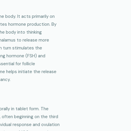
e body. It acts primarily on
lates hormone production. By
he body into thinking
thalamus to release more
n turn stimulates the
ating hormone (FSH) and
ntial for follicle
e helps initiate the release
nancy.
rally in tablet form. The
, often beginning on the third
ividual response and ovulation