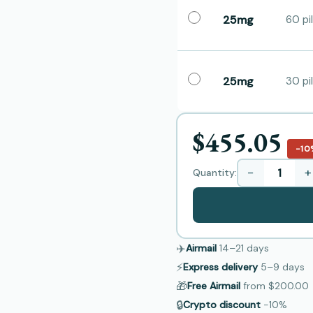
25mg
60 pil
25mg
30 pil
$455.05
−10
−
+
Quantity:
✈️
Airmail
14–21
days
⚡
Express delivery
5–9
days
🎁
Free Airmail
from
$200.00
🔒
Crypto discount
−10%