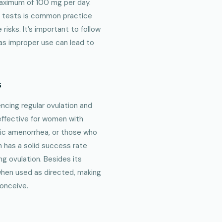
maximum of 100 mg per day.
od tests is common practice
isks. It’s important to follow
, as improper use can lead to
s
cing regular ovulation and
 effective for women with
ic amenorrhea, or those who
n has a solid success rate
ng ovulation. Besides its
 when used as directed, making
conceive.