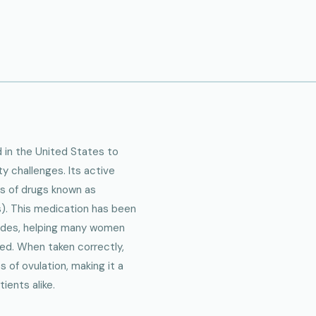
in the United States to
ty challenges. Its active
ss of drugs known as
). This medication has been
cades, helping many women
ed. When taken correctly,
 of ovulation, making it a
ients alike.