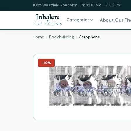
1085 Westfield Road
Mon-Fri: 8:00 AM – 7:00 PM
Inhalers
Categories
About Our P
FOR ASTHMA
Home
Bodybuilding
Serophene
−10%