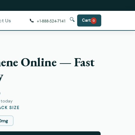
🔍
📞
ct Us
Cart
0
ene Online — Fast
y
)
y today
CK SIZE
0mg