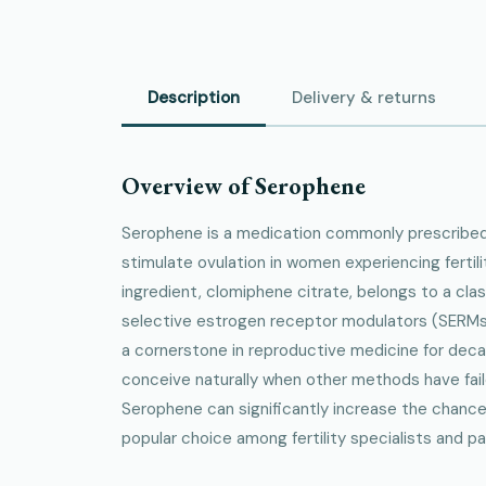
Description
Delivery & returns
Overview of Serophene
Serophene is a medication commonly prescribed 
stimulate ovulation in women experiencing fertili
ingredient, clomiphene citrate, belongs to a cla
selective estrogen receptor modulators (SERMs
a cornerstone in reproductive medicine for de
conceive naturally when other methods have fail
Serophene can significantly increase the chances
popular choice among fertility specialists and pat