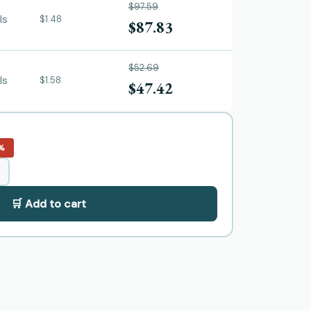
$97.59
ls
$1.48
$87.83
$52.69
ls
$1.58
$47.42
%
🛒 Add to cart