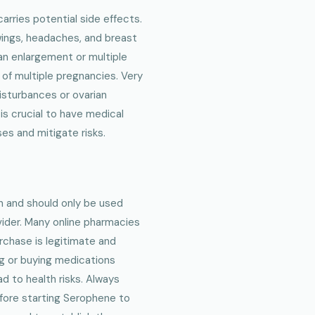
carries potential side effects.
ings, headaches, and breast
n enlargement or multiple
 of multiple pregnancies. Very
disturbances or ovarian
is crucial to have medical
es and mitigate risks.
n and should only be used
vider. Many online pharmacies
urchase is legitimate and
g or buying medications
d to health risks. Always
before starting Serophene to