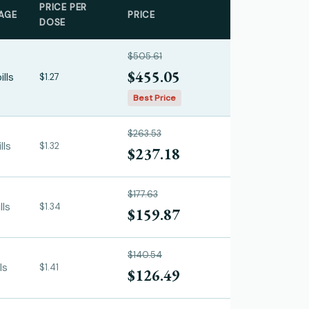
PRICE PER
AGE
PRICE
DOSE
$505.61
$455.05
ills
$1.27
Best Price
$263.53
lls
$1.32
$237.18
$177.63
lls
$1.34
$159.87
$140.54
ls
$1.41
$126.49