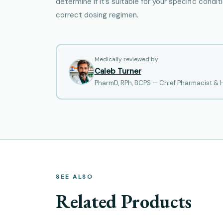
determine if it’s suitable for your specific condi
correct dosing regimen.
Medically reviewed by
Caleb Turner
PharmD, RPh, BCPS — Chief Pharmacist &
SEE ALSO
Related Products