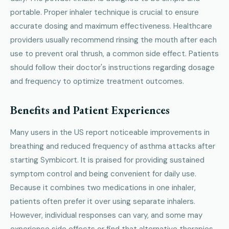
portable. Proper inhaler technique is crucial to ensure
accurate dosing and maximum effectiveness. Healthcare
providers usually recommend rinsing the mouth after each
use to prevent oral thrush, a common side effect. Patients
should follow their doctor's instructions regarding dosage
and frequency to optimize treatment outcomes.
Benefits and Patient Experiences
Many users in the US report noticeable improvements in
breathing and reduced frequency of asthma attacks after
starting Symbicort. It is praised for providing sustained
symptom control and being convenient for daily use.
Because it combines two medications in one inhaler,
patients often prefer it over using separate inhalers.
However, individual responses can vary, and some may
experience side effects or find that alternative therapies