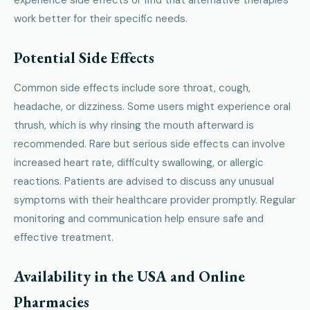
work better for their specific needs.
Potential Side Effects
Common side effects include sore throat, cough,
headache, or dizziness. Some users might experience oral
thrush, which is why rinsing the mouth afterward is
recommended. Rare but serious side effects can involve
increased heart rate, difficulty swallowing, or allergic
reactions. Patients are advised to discuss any unusual
symptoms with their healthcare provider promptly. Regular
monitoring and communication help ensure safe and
effective treatment.
Availability in the USA and Online
Pharmacies