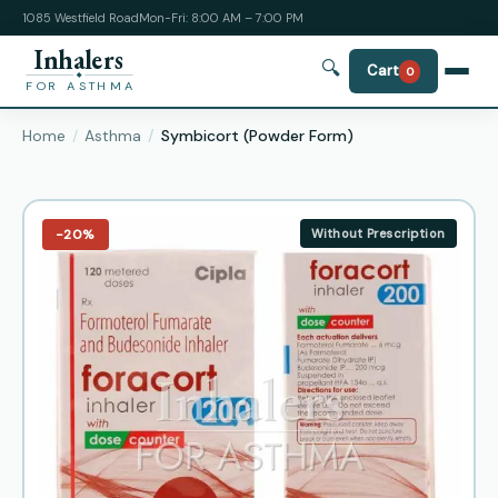
1085 Westfield Road
Mon-Fri: 8:00 AM – 7:00 PM
Inhalers
🔍
Cart
0
FOR ASTHMA
Home
Asthma
Symbicort (Powder Form)
−20%
Without Prescription