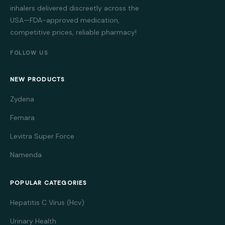
inhalers delivered discreetly across the
USA—FDA-approved medication,
competitive prices, reliable pharmacy!
FOLLOW US
NEW PRODUCTS
Zydena
Femara
Levitra Super Force
Namenda
POPULAR CATEGORIES
Hepatitis C Virus (Hcv)
Urinary Health