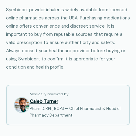
Symbicort powder inhaler is widely available from licensed
online pharmacies across the USA. Purchasing medications
online offers convenience and discreet service. It is
important to buy from reputable sources that require a
valid prescription to ensure authenticity and safety.
Always consult your healthcare provider before buying or
using Symbicort to confirm it is appropriate for your
condition and health profile.
Medically reviewed by
Caleb Turner
PharmD, RPh, BCPS — Chief Pharmacist & Head of
Pharmacy Department