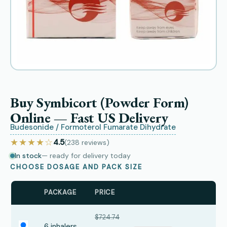
Buy Symbicort (Powder Form)
Online — Fast US Delivery
Budesonide / Formoterol Fumarate Dihydrate
★★★★☆
4.5
(238
reviews
)
In stock
— ready for delivery today
CHOOSE DOSAGE AND PACK SIZE
PACKAGE
PRICE
$724.74
6 inhalers