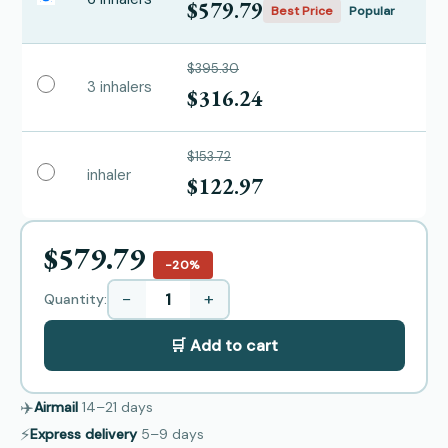
$579.79
Best Price
Popular
$395.30
3 inhalers
$316.24
$153.72
inhaler
$122.97
$579.79
−20%
−
+
Quantity:
🛒 Add to cart
✈️
Airmail
14–21
days
⚡
Express delivery
5–9
days