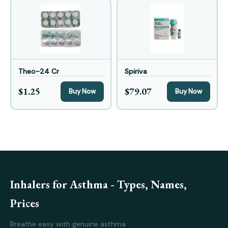
Theo-24 Cr
Spiriva
$1.25
$79.07
Buy Now
Buy Now
Inhalers for Asthma - Types, Names,
Prices
Breathe easy with genuine asthma