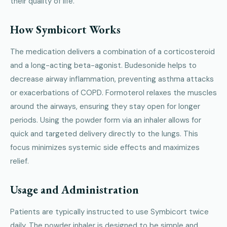
their quality of life.
How Symbicort Works
The medication delivers a combination of a corticosteroid
and a long-acting beta-agonist. Budesonide helps to
decrease airway inflammation, preventing asthma attacks
or exacerbations of COPD. Formoterol relaxes the muscles
around the airways, ensuring they stay open for longer
periods. Using the powder form via an inhaler allows for
quick and targeted delivery directly to the lungs. This
focus minimizes systemic side effects and maximizes
relief.
Usage and Administration
Patients are typically instructed to use Symbicort twice
daily. The powder inhaler is designed to be simple and