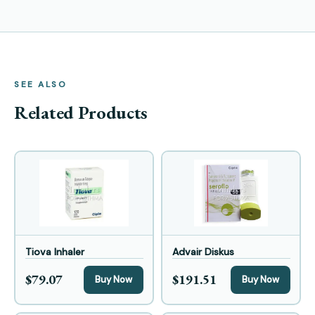
SEE ALSO
Related Products
Tiova Inhaler
Advair Diskus
$79.07
$191.51
Buy Now
Buy Now