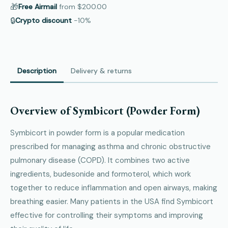
🎁
Free Airmail
from
$200.00
🔒
Crypto discount
−10%
Description
Delivery & returns
Overview of Symbicort (Powder Form)
Symbicort in powder form is a popular medication
prescribed for managing asthma and chronic obstructive
pulmonary disease (COPD). It combines two active
ingredients, budesonide and formoterol, which work
together to reduce inflammation and open airways, making
breathing easier. Many patients in the USA find Symbicort
effective for controlling their symptoms and improving