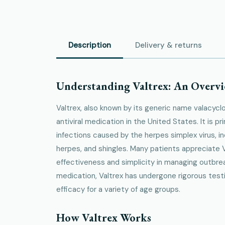
Description
Delivery & returns
Understanding Valtrex: An Overv
Valtrex, also known by its generic name valacyclov
antiviral medication in the United States. It is pr
infections caused by the herpes simplex virus, in
herpes, and shingles. Many patients appreciate V
effectiveness and simplicity in managing outbr
medication, Valtrex has undergone rigorous test
efficacy for a variety of age groups.
How Valtrex Works