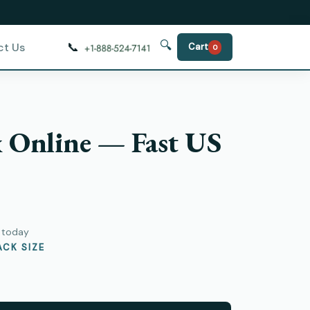
🔍
📞
ct Us
Cart
0
x Online — Fast US
y today
CK SIZE