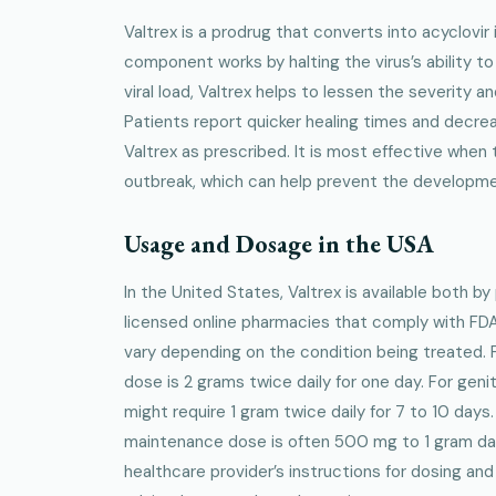
Valtrex is a prodrug that converts into acyclovir 
component works by halting the virus’s ability to
viral load, Valtrex helps to lessen the severity 
Patients report quicker healing times and decr
Valtrex as prescribed. It is most effective when t
outbreak, which can help prevent the developme
Usage and Dosage in the USA
In the United States, Valtrex is available both b
licensed online pharmacies that comply with FDA
vary depending on the condition being treated.
dose is 2 grams twice daily for one day. For genit
might require 1 gram twice daily for 7 to 10 days
maintenance dose is often 500 mg to 1 gram daily.
healthcare provider’s instructions for dosing and