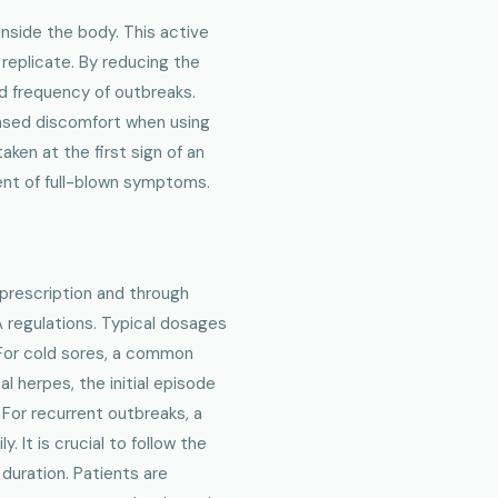
inside the body. This active
 replicate. By reducing the
and frequency of outbreaks.
eased discomfort when using
aken at the first sign of an
nt of full-blown symptoms.
y prescription and through
 regulations. Typical dosages
 For cold sores, a common
al herpes, the initial episode
. For recurrent outbreaks, a
 It is crucial to follow the
 duration. Patients are