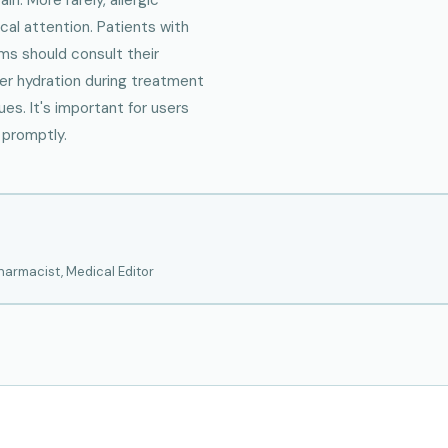
al attention. Patients with
s should consult their
per hydration during treatment
s. It's important for users
 promptly.
armacist, Medical Editor