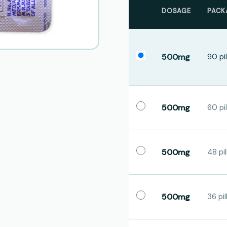
DOSAGE
PACK
500mg
90 pil
500mg
60 pil
500mg
48 pil
500mg
36 pil