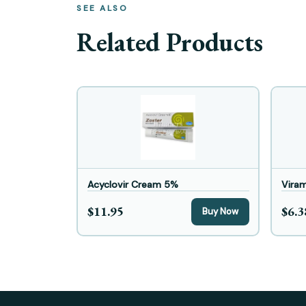
SEE ALSO
Related Products
Acyclovir Cream 5%
Vira
$11.95
$6.3
Buy Now