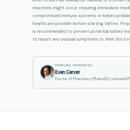
reactions might occur, requiring immediate medic
compromised immune systems or kidney problem
healthcare provider before starting Valtrex. Pro
is recommended to prevent potential kidney issue
to report any unusual symptoms to their doctor
Medically reviewed by
Evan Carver
Doctor of Pharmacy (PharmD), Licensed Ph