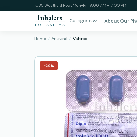
1085 Westfield Road
Mon-Fri: 8:00 AM – 7:00 PM
Inhalers
Categories
About Our P
FOR ASTHMA
Home
Antiviral
Valtrex
−25%