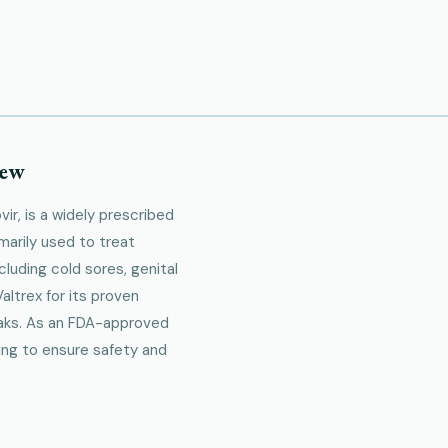
iew
ir, is a widely prescribed
imarily used to treat
cluding cold sores, genital
altrex for its proven
eaks. As an FDA-approved
ing to ensure safety and