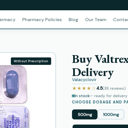
harmacy
Pharmacy Policies
Blog
Our Team
Conta
Buy Valtre
Without Prescription
Delivery
Valacyclovir
★★★★☆
4.5
(38
reviews
)
In stock
— ready for deliver
CHOOSE DOSAGE AND PA
500mg
1000mg