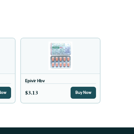
Epivir Hbv
$3.13
Now
Buy Now