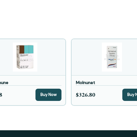
mune
Molnunat
8
$326.80
Buy Now
Buy 