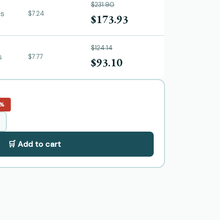
$231.90
ls
$7.24
$173.93
$124.14
s
$7.77
$93.10
5%
🛒 Add to cart