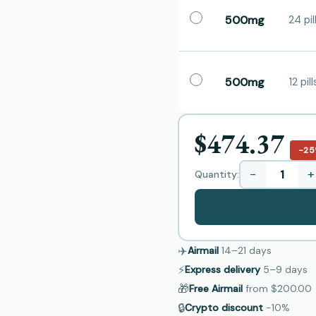
500mg
24 pil
500mg
12 pill
$474.37
−2
−
+
Quantity:
✈️
Airmail
14–21
days
⚡
Express delivery
5–9
days
🎁
Free Airmail
from
$200.00
🔒
Crypto discount
−10%