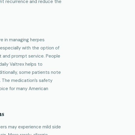
nt recurrence and reduce the
ive in managing herpes
 especially with the option of
t and prompt service. People
aily Valtrex helps to
itionally, some patients note
. The medication’s safety
choice for many American
ns
users may experience mild side
n. More rarely, allergic