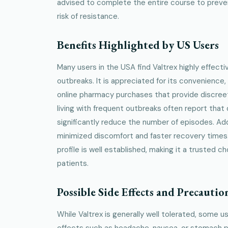
advised to complete the entire course to preve
risk of resistance.
Benefits Highlighted by US Users
Many users in the USA find Valtrex highly effect
outbreaks. It is appreciated for its convenience,
online pharmacy purchases that provide discree
living with frequent outbreaks often report that d
significantly reduce the number of episodes. Add
minimized discomfort and faster recovery times
profile is well established, making it a trusted 
patients.
Possible Side Effects and Precautio
While Valtrex is generally well tolerated, some 
effects such as headache, nausea, or stomach pai