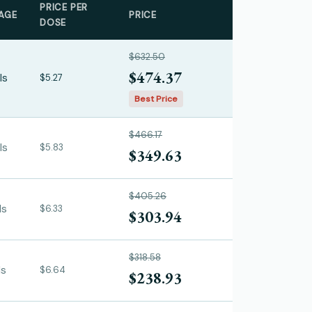
PRICE PER
AGE
PRICE
DOSE
$632.50
$474.37
ls
$5.27
Best Price
$466.17
ls
$5.83
$349.63
$405.26
ls
$6.33
$303.94
$318.58
ls
$6.64
$238.93