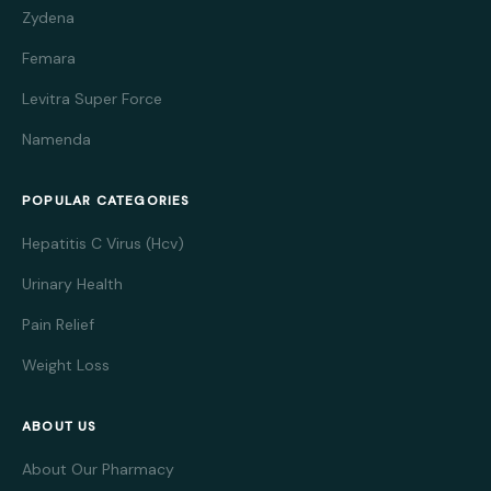
Zydena
Femara
Levitra Super Force
Namenda
POPULAR CATEGORIES
Hepatitis C Virus (Hcv)
Urinary Health
Pain Relief
Weight Loss
ABOUT US
About Our Pharmacy