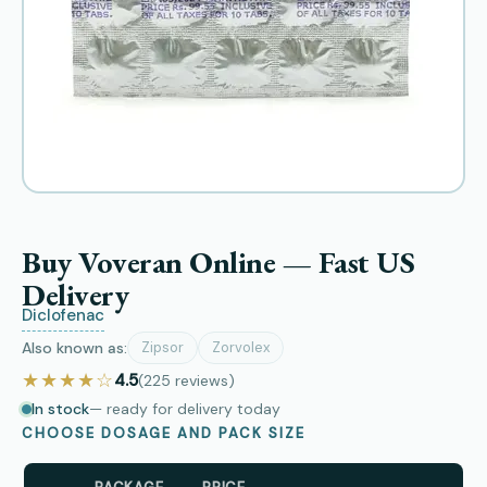
Buy Voveran Online — Fast US
Delivery
Diclofenac
Also known as:
Zipsor
Zorvolex
★★★★☆
4.5
(225
reviews
)
In stock
— ready for delivery today
CHOOSE DOSAGE AND PACK SIZE