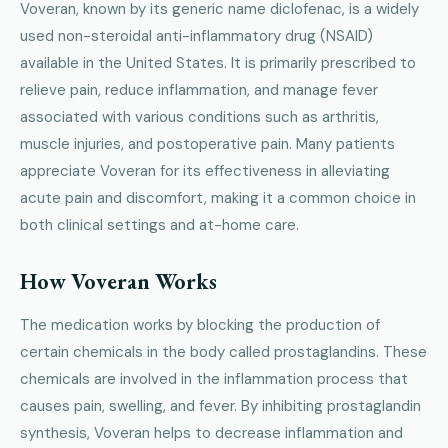
Voveran, known by its generic name diclofenac, is a widely
used non-steroidal anti-inflammatory drug (NSAID)
available in the United States. It is primarily prescribed to
relieve pain, reduce inflammation, and manage fever
associated with various conditions such as arthritis,
muscle injuries, and postoperative pain. Many patients
appreciate Voveran for its effectiveness in alleviating
acute pain and discomfort, making it a common choice in
both clinical settings and at-home care.
How Voveran Works
The medication works by blocking the production of
certain chemicals in the body called prostaglandins. These
chemicals are involved in the inflammation process that
causes pain, swelling, and fever. By inhibiting prostaglandin
synthesis, Voveran helps to decrease inflammation and