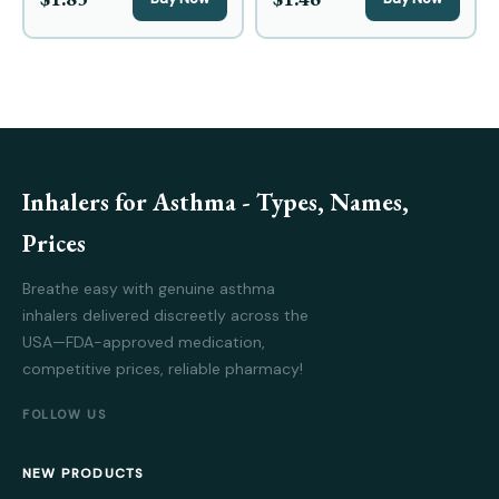
Inhalers for Asthma - Types, Names,
Prices
Breathe easy with genuine asthma
inhalers delivered discreetly across the
USA—FDA-approved medication,
competitive prices, reliable pharmacy!
FOLLOW US
NEW PRODUCTS