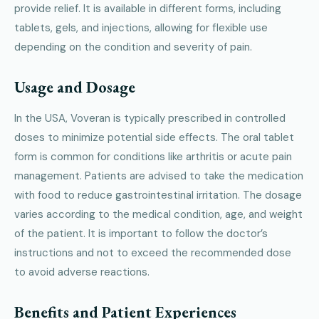
provide relief. It is available in different forms, including
tablets, gels, and injections, allowing for flexible use
depending on the condition and severity of pain.
Usage and Dosage
In the USA, Voveran is typically prescribed in controlled
doses to minimize potential side effects. The oral tablet
form is common for conditions like arthritis or acute pain
management. Patients are advised to take the medication
with food to reduce gastrointestinal irritation. The dosage
varies according to the medical condition, age, and weight
of the patient. It is important to follow the doctor’s
instructions and not to exceed the recommended dose
to avoid adverse reactions.
Benefits and Patient Experiences