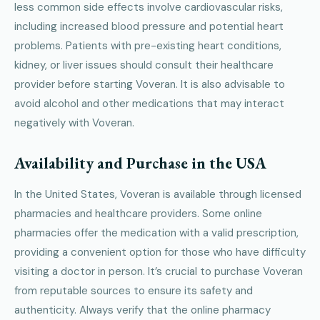
less common side effects involve cardiovascular risks,
including increased blood pressure and potential heart
problems. Patients with pre-existing heart conditions,
kidney, or liver issues should consult their healthcare
provider before starting Voveran. It is also advisable to
avoid alcohol and other medications that may interact
negatively with Voveran.
Availability and Purchase in the USA
In the United States, Voveran is available through licensed
pharmacies and healthcare providers. Some online
pharmacies offer the medication with a valid prescription,
providing a convenient option for those who have difficulty
visiting a doctor in person. It’s crucial to purchase Voveran
from reputable sources to ensure its safety and
authenticity. Always verify that the online pharmacy