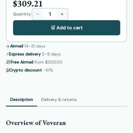
$309.21
−
+
Quantity:
🛒 Add to cart
✈️
Airmail
14–21
days
⚡
Express delivery
5–9
days
🎁
Free Airmail
from
$200.00
🔒
Crypto discount
−10%
Description
Delivery & returns
Overview of Voveran