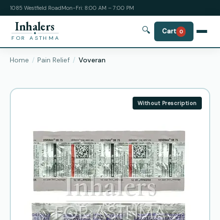
1085 Westfield Road
Mon-Fri: 8:00 AM – 7:00 PM
Inhalers
🔍
Cart
0
FOR ASTHMA
Home
Pain Relief
Voveran
Without Prescription