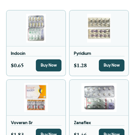
Indocin
Pyridium
$0.65
$1.28
Buy Now
Buy Now
Voveran Sr
Zanaflex
$1.83
$1.46
Buy Now
Buy Now