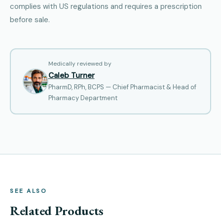
complies with US regulations and requires a prescription
before sale.
Medically reviewed by
Caleb Turner
PharmD, RPh, BCPS — Chief Pharmacist & Head of
Pharmacy Department
SEE ALSO
Related Products