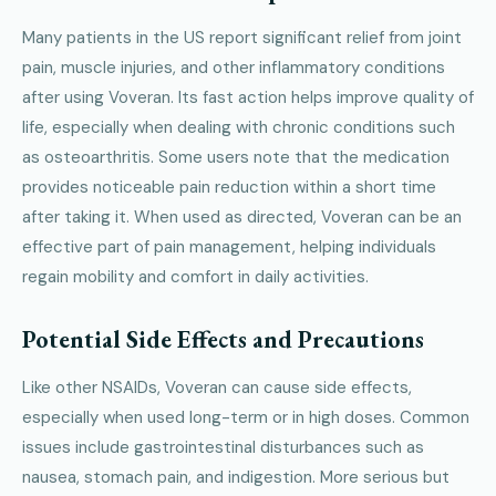
Many patients in the US report significant relief from joint
pain, muscle injuries, and other inflammatory conditions
after using Voveran. Its fast action helps improve quality of
life, especially when dealing with chronic conditions such
as osteoarthritis. Some users note that the medication
provides noticeable pain reduction within a short time
after taking it. When used as directed, Voveran can be an
effective part of pain management, helping individuals
regain mobility and comfort in daily activities.
Potential Side Effects and Precautions
Like other NSAIDs, Voveran can cause side effects,
especially when used long-term or in high doses. Common
issues include gastrointestinal disturbances such as
nausea, stomach pain, and indigestion. More serious but