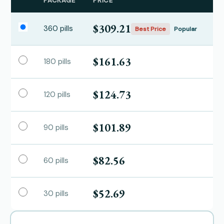
PACKAGE
PRICE
$309.21
360 pills
Best Price
Popular
$161.63
180 pills
$124.73
120 pills
$101.89
90 pills
$82.56
60 pills
$52.69
30 pills