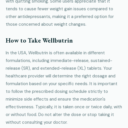
with quitting smoking. Some users appreciate that it
tends to cause fewer weight gain issues compared to
other antidepressants, making it a preferred option for
those concerned about weight changes.
How to Take Wellbutrin
In the USA, Wellbutrin is often available in different
formulations, including immediate-release, sustained-
release (SR), and extended-release (XL) tablets. Your
healthcare provider will determine the right dosage and
formulation based on your specific needs. It is important
to follow the prescribed dosing schedule strictly to
minimize side effects and ensure the medication's
effectiveness. Typically, it is taken once or twice daily, with
or without food. Do not alter the dose or stop taking it
without consulting your doctor.