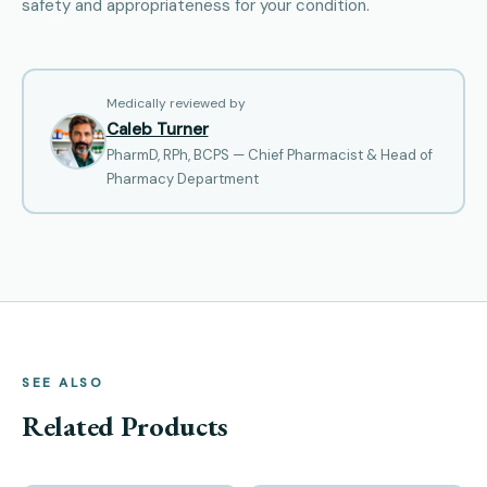
safety and appropriateness for your condition.
Medically reviewed by
Caleb Turner
PharmD, RPh, BCPS — Chief Pharmacist & Head of
Pharmacy Department
SEE ALSO
Related Products