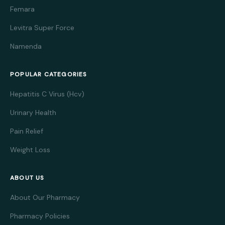
Femara
Levitra Super Force
Namenda
POPULAR CATEGORIES
Hepatitis C Virus (Hcv)
Urinary Health
Pain Relief
Weight Loss
ABOUT US
About Our Pharmacy
Pharmacy Policies