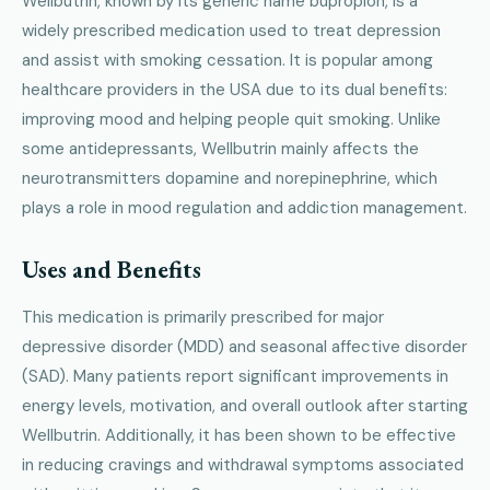
Wellbutrin, known by its generic name bupropion, is a
widely prescribed medication used to treat depression
and assist with smoking cessation. It is popular among
healthcare providers in the USA due to its dual benefits:
improving mood and helping people quit smoking. Unlike
some antidepressants, Wellbutrin mainly affects the
neurotransmitters dopamine and norepinephrine, which
plays a role in mood regulation and addiction management.
Uses and Benefits
This medication is primarily prescribed for major
depressive disorder (MDD) and seasonal affective disorder
(SAD). Many patients report significant improvements in
energy levels, motivation, and overall outlook after starting
Wellbutrin. Additionally, it has been shown to be effective
in reducing cravings and withdrawal symptoms associated