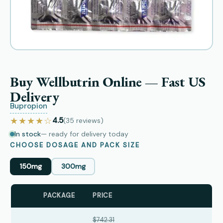
Buy Wellbutrin Online — Fast US
Delivery
Bupropion
★★★★☆
4.5
(35
reviews
)
In stock
— ready for delivery today
CHOOSE DOSAGE AND PACK SIZE
150mg
300mg
PACKAGE
PRICE
$742.31