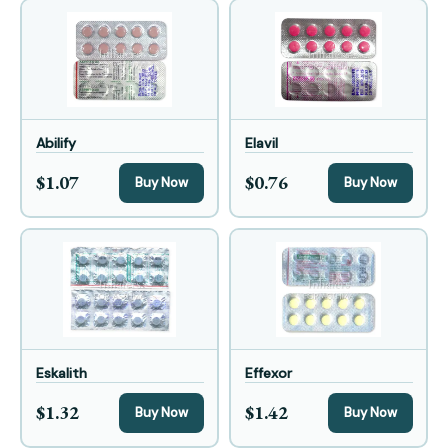
Abilify
Elavil
$1.07
$0.76
Buy Now
Buy Now
Eskalith
Effexor
$1.32
$1.42
Buy Now
Buy Now