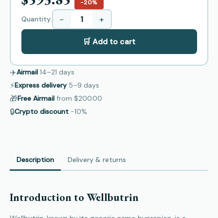
−20%
−
+
Quantity:
🛒 Add to cart
✈️
Airmail
14–21
days
⚡
Express delivery
5–9
days
🎁
Free Airmail
from
$200.00
🔒
Crypto discount
−10%
Description
Delivery & returns
Introduction to Wellbutrin