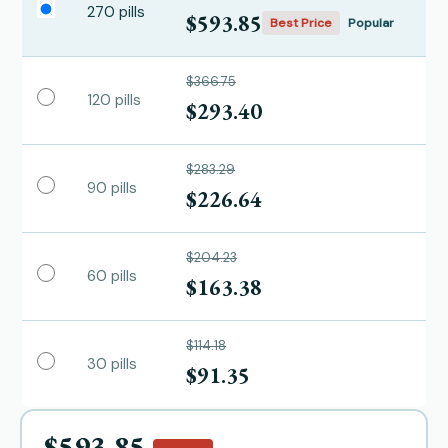
270 pills
$593.85
Best Price
Popular
$366.75
120 pills
$293.40
$283.29
90 pills
$226.64
$204.23
60 pills
$163.38
$114.18
30 pills
$91.35
$593.85