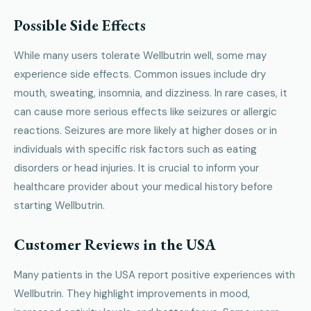
Possible Side Effects
While many users tolerate Wellbutrin well, some may
experience side effects. Common issues include dry
mouth, sweating, insomnia, and dizziness. In rare cases, it
can cause more serious effects like seizures or allergic
reactions. Seizures are more likely at higher doses or in
individuals with specific risk factors such as eating
disorders or head injuries. It is crucial to inform your
healthcare provider about your medical history before
starting Wellbutrin.
Customer Reviews in the USA
Many patients in the USA report positive experiences with
Wellbutrin. They highlight improvements in mood,