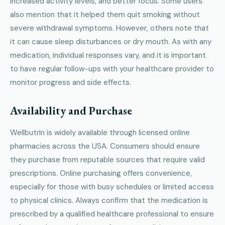
increased activity levels, and better focus. Some users
also mention that it helped them quit smoking without
severe withdrawal symptoms. However, others note that
it can cause sleep disturbances or dry mouth. As with any
medication, individual responses vary, and it is important
to have regular follow-ups with your healthcare provider to
monitor progress and side effects.
Availability and Purchase
Wellbutrin is widely available through licensed online
pharmacies across the USA. Consumers should ensure
they purchase from reputable sources that require valid
prescriptions. Online purchasing offers convenience,
especially for those with busy schedules or limited access
to physical clinics. Always confirm that the medication is
prescribed by a qualified healthcare professional to ensure