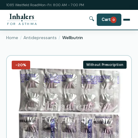
1085 Westfield Road
Mon-Fri: 8:00 AM – 7:00 PM
Inhalers
🔍
Cart
0
FOR ASTHMA
Home
Antidepressants
Wellbutrin
−20%
Without Prescription