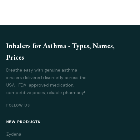
Inhalers for Asthma - Types, Names,
Prices
Breathe easy with genuine asthma
inhalers delivered discreetly across the
USA—FDA-approved medication,
competitive prices, reliable pharmacy!
FOLLOW US
NEW PRODUCTS
Zydena