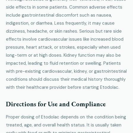
side effects in some patients. Common adverse effects
include gastrointestinal discomfort such as nausea,
indigestion, or diarrhea. Less frequently, it may cause
dizziness, headache, or skin rashes. Serious but rare side
effects involve cardiovascular issues like increased blood
pressure, heart attack, or strokes, especially when used
long-term or at high doses. Kidney function may also be
impacted, leading to fluid retention or swelling. Patients
with pre-existing cardiovascular, kidney, or gastrointestinal
conditions should discuss their medical history thoroughly
with their healthcare provider before starting Etodolac.
Directions for Use and Compliance
Proper dosing of Etodolac depends on the condition being
treated, age, and overall health status. It is usually taken
orally with food or milk to minimize gastrointestinal