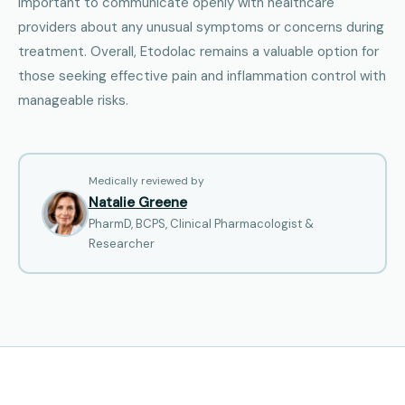
important to communicate openly with healthcare
providers about any unusual symptoms or concerns during
treatment. Overall, Etodolac remains a valuable option for
those seeking effective pain and inflammation control with
manageable risks.
Medically reviewed by
Natalie Greene
PharmD, BCPS, Clinical Pharmacologist &
Researcher