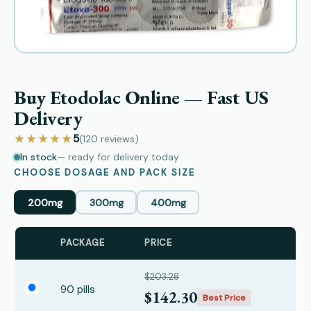
Buy Etodolac Online — Fast US
Delivery
★★★★★
5
(120
reviews
)
In stock
— ready for delivery today
CHOOSE DOSAGE AND PACK SIZE
200mg
300mg
400mg
PACKAGE
PRICE
$203.28
90 pills
$142.30
Best Price