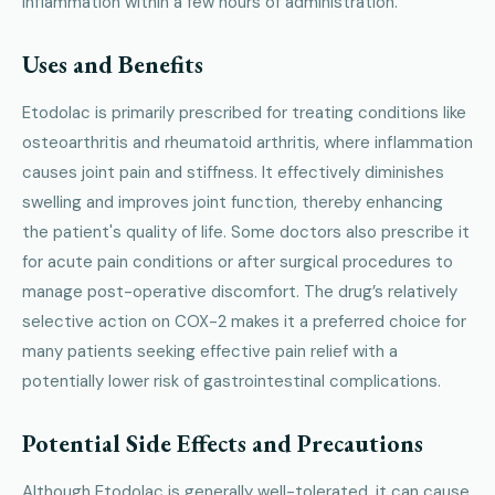
inflammation within a few hours of administration.
Uses and Benefits
Etodolac is primarily prescribed for treating conditions like
osteoarthritis and rheumatoid arthritis, where inflammation
causes joint pain and stiffness. It effectively diminishes
swelling and improves joint function, thereby enhancing
the patient's quality of life. Some doctors also prescribe it
for acute pain conditions or after surgical procedures to
manage post-operative discomfort. The drug’s relatively
selective action on COX-2 makes it a preferred choice for
many patients seeking effective pain relief with a
potentially lower risk of gastrointestinal complications.
Potential Side Effects and Precautions
Although Etodolac is generally well-tolerated, it can cause