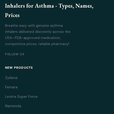
Inhalers for Asthma - Types, Names,
Prices
Breathe easy with genuine asthma
inhalers delivered discreetly across the
USA—FDA-approved medication,
competitive prices, reliable pharmacy!
FOLLOW US
NEW PRODUCTS
Zydena
Femara
Levitra Super Force
Namenda