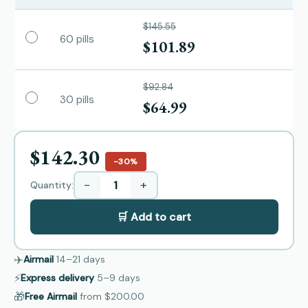
$145.55
60 pills
$101.89
$92.84
30 pills
$64.99
$142.30
−30%
−
+
Quantity:
🛒 Add to cart
✈️
Airmail
14–21
days
⚡
Express delivery
5–9
days
🎁
Free Airmail
from
$200.00