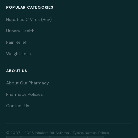
POPULAR CATEGORIES
Hepatitis C Virus (Hcv)
Urinary Health
Pain Relief
Weight Loss
ABOUT US
About Our Pharmacy
Pharmacy Policies
Contact Us
© 2007 – 2026 Inhalers for Asthma - Types, Names, Prices