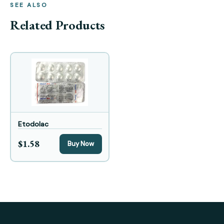
SEE ALSO
Related Products
Etodolac
$1.58
Buy Now