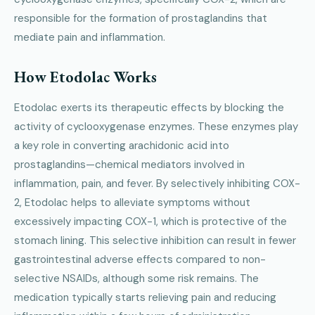
responsible for the formation of prostaglandins that
mediate pain and inflammation.
How Etodolac Works
Etodolac exerts its therapeutic effects by blocking the
activity of cyclooxygenase enzymes. These enzymes play
a key role in converting arachidonic acid into
prostaglandins—chemical mediators involved in
inflammation, pain, and fever. By selectively inhibiting COX-
2, Etodolac helps to alleviate symptoms without
excessively impacting COX-1, which is protective of the
stomach lining. This selective inhibition can result in fewer
gastrointestinal adverse effects compared to non-
selective NSAIDs, although some risk remains. The
medication typically starts relieving pain and reducing