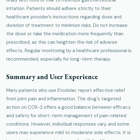
irritation. Patients should adhere strictly to their
healthcare provider’s instructions regarding dose and
duration of treatment to minimize risks. Do not increase
the dose or take the medication more frequently than
prescribed, as this can heighten the risk of adverse
effects. Regular monitoring by a healthcare professional is
recommended, especially for long-term therapy.
Summary and User Experience
Many patients who use Etodolac report effective relief
from joint pain and inflammation. The drug's targeted
action on COX-2 offers a good balance between efficacy
and safety for short-term management of pain-related
conditions. However, individual responses vary, and some
users may experience mild to moderate side effects. It is