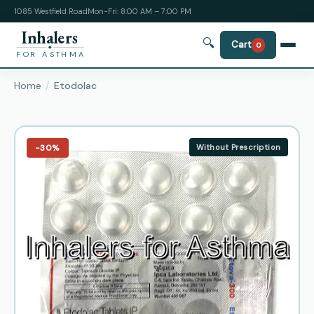
1085 Westfield Road
Mon-Fri: 8:00 AM – 7:00 PM
Inhalers
🔍
Cart
0
FOR ASTHMA
Home
Etodolac
−30%
Without Prescription