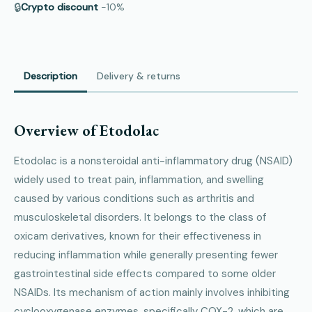
🔒
Crypto discount
−10%
Description
Delivery & returns
Overview of Etodolac
Etodolac is a nonsteroidal anti-inflammatory drug (NSAID)
widely used to treat pain, inflammation, and swelling
caused by various conditions such as arthritis and
musculoskeletal disorders. It belongs to the class of
oxicam derivatives, known for their effectiveness in
reducing inflammation while generally presenting fewer
gastrointestinal side effects compared to some older
NSAIDs. Its mechanism of action mainly involves inhibiting
cyclooxygenase enzymes, specifically COX-2, which are