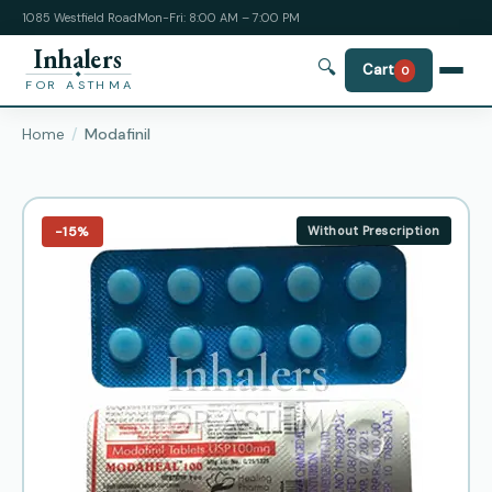
1085 Westfield Road
Mon-Fri: 8:00 AM – 7:00 PM
Inhalers
🔍
Cart
0
FOR ASTHMA
Home
Modafinil
−15%
Without Prescription