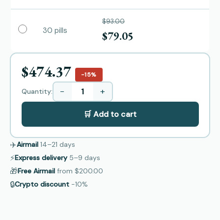
$93.00
30 pills
$79.05
$474.37
−15%
−
+
Quantity:
🛒 Add to cart
✈️
Airmail
14–21
days
⚡
Express delivery
5–9
days
🎁
Free Airmail
from
$200.00
🔒
Crypto discount
−10%