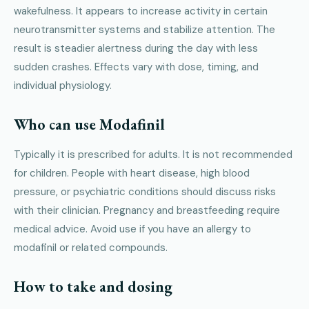
wakefulness. It appears to increase activity in certain
neurotransmitter systems and stabilize attention. The
result is steadier alertness during the day with less
sudden crashes. Effects vary with dose, timing, and
individual physiology.
Who can use Modafinil
Typically it is prescribed for adults. It is not recommended
for children. People with heart disease, high blood
pressure, or psychiatric conditions should discuss risks
with their clinician. Pregnancy and breastfeeding require
medical advice. Avoid use if you have an allergy to
modafinil or related compounds.
How to take and dosing