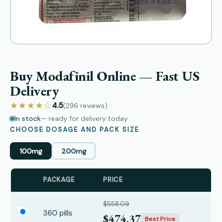
Buy Modafinil Online — Fast US
Delivery
★★★★☆
4.5
(296
reviews
)
In stock
— ready for delivery today
CHOOSE DOSAGE AND PACK SIZE
100mg
200mg
PACKAGE
PRICE
$558.09
360 pills
$474.37
Best Price