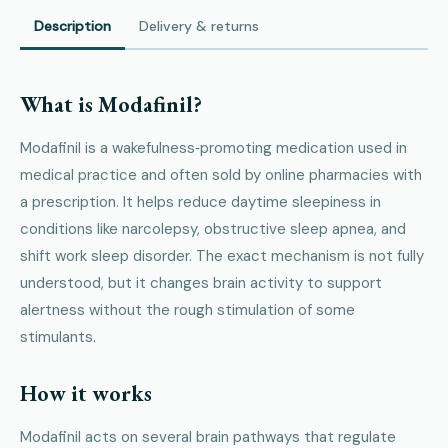
Description
Delivery & returns
What is Modafinil?
Modafinil is a wakefulness‑promoting medication used in
medical practice and often sold by online pharmacies with
a prescription. It helps reduce daytime sleepiness in
conditions like narcolepsy, obstructive sleep apnea, and
shift work sleep disorder. The exact mechanism is not fully
understood, but it changes brain activity to support
alertness without the rough stimulation of some
stimulants.
How it works
Modafinil acts on several brain pathways that regulate