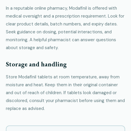
In a reputable online pharmacy, Modafinil is offered with
medical oversight and a prescription requirement. Look for
clear product details, batch numbers, and expiry dates.
Seek guidance on dosing, potential interactions, and
monitoring. A helpful pharmacist can answer questions
about storage and safety.
Storage and handling
Store Modafinil tablets at room temperature, away from
moisture and heat. Keep them in their original container
and out of reach of children. If tablets look damaged or
discolored, consult your pharmacist before using them and
replace as advised.