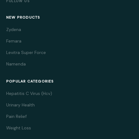
FOLLOW US
NEW PRODUCTS
Zydena
Femara
Levitra Super Force
Namenda
POPULAR CATEGORIES
Hepatitis C Virus (Hcv)
Urinary Health
Pain Relief
Weight Loss