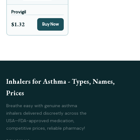
Provigil
$1.32
Buy Now
Inhalers for Asthma - Types, Names,
Prices
Breathe easy with genuine asthma
inhalers delivered discreetly across the
USA—FDA-approved medication,
competitive prices, reliable pharmacy!