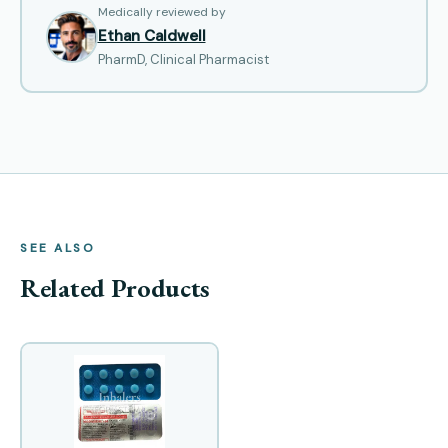
Medically reviewed by
Ethan Caldwell
PharmD, Clinical Pharmacist
SEE ALSO
Related Products