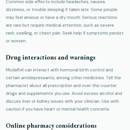
Common side effects include headaches, nausea,
dizziness, or trouble sleeping if taken late. Some people
may feel anxious or have a dry mouth. Serious reactions
are rare but require medical attention, such as severe
rash, swelling, or chest pain. Seek help if symptoms persist
or worsen.
Drug interactions and warnings
Modafinil can interact with hormonal birth control and
certain antidepressants, among other medicines. Tell the
pharmacist about all prescription and over‑the‑counter
drugs and supplements you use. Avoid excess alcohol and
discuss liver or kidney issues with your clinician. Use with
caution if you have heart or mental health concerns.
Online pharmacy considerations