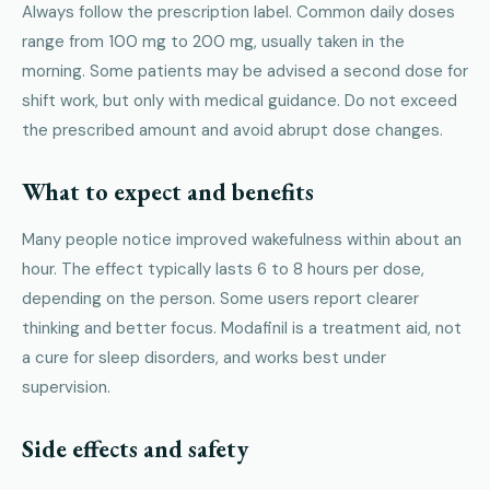
Always follow the prescription label. Common daily doses
range from 100 mg to 200 mg, usually taken in the
morning. Some patients may be advised a second dose for
shift work, but only with medical guidance. Do not exceed
the prescribed amount and avoid abrupt dose changes.
What to expect and benefits
Many people notice improved wakefulness within about an
hour. The effect typically lasts 6 to 8 hours per dose,
depending on the person. Some users report clearer
thinking and better focus. Modafinil is a treatment aid, not
a cure for sleep disorders, and works best under
supervision.
Side effects and safety