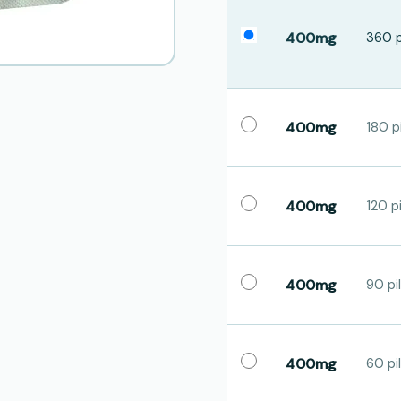
400mg
360 p
400mg
180 pi
400mg
120 pi
400mg
90 pil
400mg
60 pil