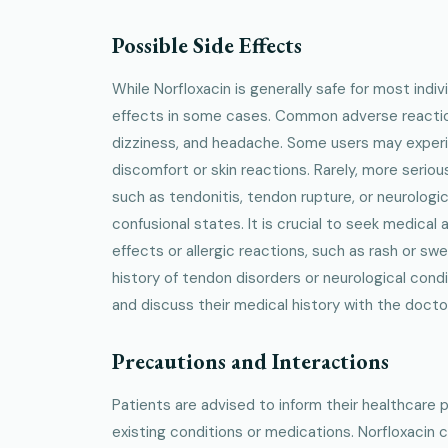
Possible Side Effects
While Norfloxacin is generally safe for most indiv
effects in some cases. Common adverse reaction
dizziness, and headache. Some users may experi
discomfort or skin reactions. Rarely, more seriou
such as tendonitis, tendon rupture, or neurologic
confusional states. It is crucial to seek medical 
effects or allergic reactions, such as rash or swel
history of tendon disorders or neurological cond
and discuss their medical history with the docto
Precautions and Interactions
Patients are advised to inform their healthcare 
existing conditions or medications. Norfloxacin c