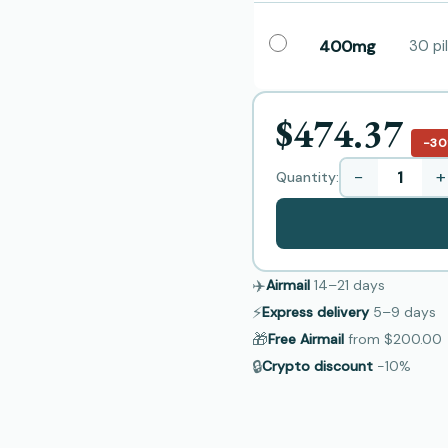
400mg
30 pil
$474.37
−3
−
+
Quantity:
✈️
Airmail
14–21
days
⚡
Express delivery
5–9
days
🎁
Free Airmail
from
$200.00
🔒
Crypto discount
−10%