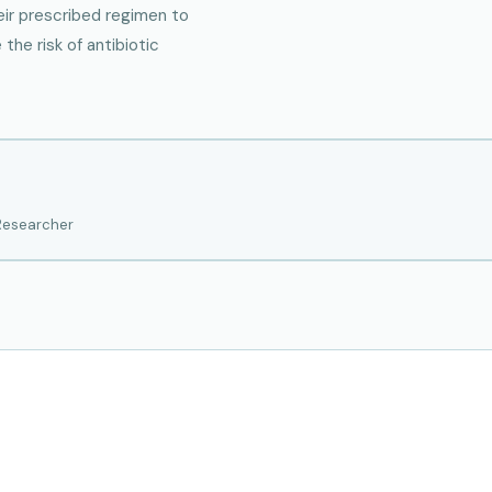
eir prescribed regimen to
he risk of antibiotic
 Researcher