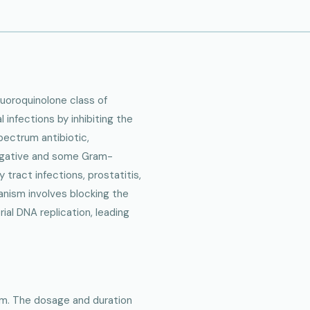
fluoroquinolone class of
l infections by inhibiting the
pectrum antibiotic,
negative and some Gram-
y tract infections, prostatitis,
hanism involves blocking the
ial DNA replication, leading
orm. The dosage and duration