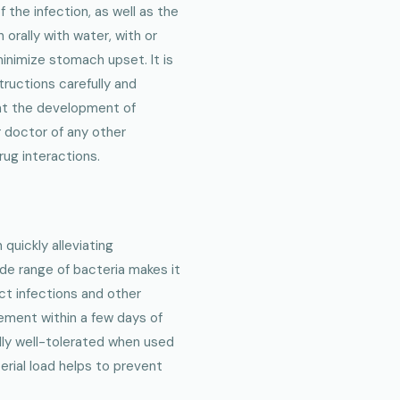
the infection, as well as the
n orally with water, with or
minimize stomach upset. It is
tructions carefully and
nt the development of
r doctor of any other
rug interactions.
 quickly alleviating
ide range of bacteria makes it
act infections and other
vement within a few days of
ally well-tolerated when used
erial load helps to prevent