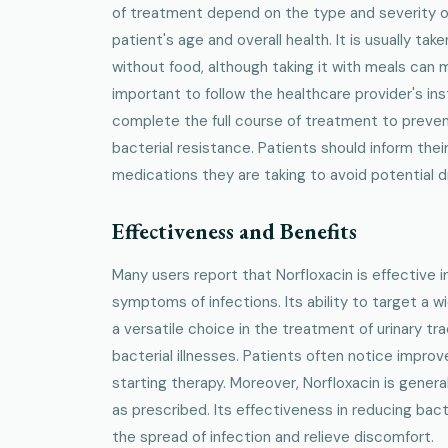
of treatment depend on the type and severity of 
patient's age and overall health. It is usually take
without food, although taking it with meals can 
important to follow the healthcare provider's ins
complete the full course of treatment to preve
bacterial resistance. Patients should inform thei
medications they are taking to avoid potential d
Effectiveness and Benefits
Many users report that Norfloxacin is effective in
symptoms of infections. Its ability to target a w
a versatile choice in the treatment of urinary tr
bacterial illnesses. Patients often notice impro
starting therapy. Moreover, Norfloxacin is gener
as prescribed. Its effectiveness in reducing bact
the spread of infection and relieve discomfort.