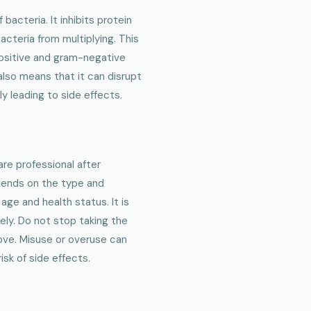
acteria. It inhibits protein
acteria from multiplying. This
positive and gram-negative
also means that it can disrupt
ly leading to side effects.
are professional after
pends on the type and
 age and health status. It is
sely. Do not stop taking the
ove. Misuse or overuse can
sk of side effects.