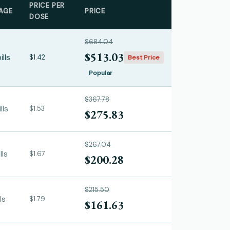
PRICE PER
AGE
PRICE
DOSE
$684.04
$513.03
ills
$1.42
Best Price
Popular
$367.78
lls
$1.53
$275.83
$267.04
lls
$1.67
$200.28
$215.50
ls
$1.79
$161.63