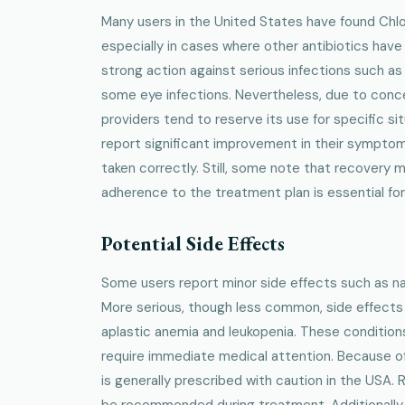
Many users in the United States have found Chlo
especially in cases where other antibiotics have fa
strong action against serious infections such as 
some eye infections. Nevertheless, due to conc
providers tend to reserve its use for specific si
report significant improvement in their sympto
taken correctly. Still, some note that recovery m
adherence to the treatment plan is essential for
Potential Side Effects
Some users report minor side effects such as nau
More serious, though less common, side effects i
aplastic anemia and leukopenia. These condition
require immediate medical attention. Because of
is generally prescribed with caution in the USA.
be recommended during treatment. Additionally,