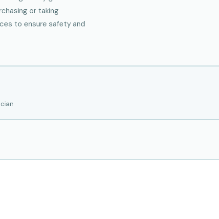
rchasing or taking
rces to ensure safety and
ician