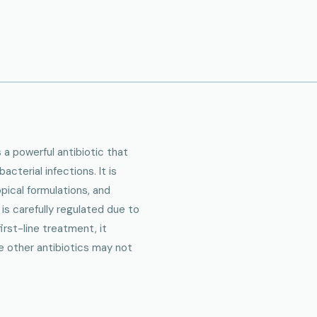
 a powerful antibiotic that
cterial infections. It is
opical formulations, and
 is carefully regulated due to
first-line treatment, it
e other antibiotics may not