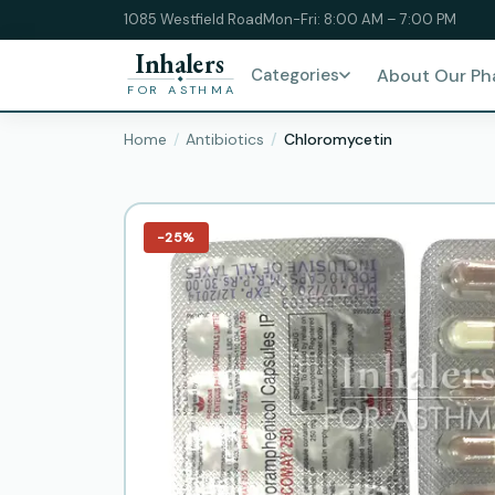
1085 Westfield Road
Mon-Fri: 8:00 AM – 7:00 PM
Inhalers
Categories
About Our P
FOR ASTHMA
Home
Antibiotics
Chloromycetin
−25%