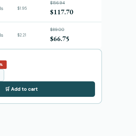
$156.94
ls
$1.95
$117.70
$89.00
ls
$2.21
$66.75
5%
🛒 Add to cart