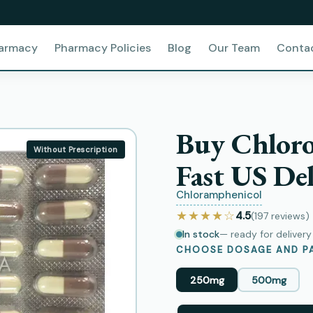
harmacy
Pharmacy Policies
Blog
Our Team
Conta
Buy Chlor
Without Prescription
Fast US Del
Chloramphenicol
★★★★☆
4.5
(197
reviews
)
In stock
— ready for deliver
CHOOSE DOSAGE AND PA
250mg
500mg