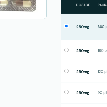
DOSAGE
PACK
250mg
360 p
250mg
180 pi
250mg
120 pi
250mg
90 pil