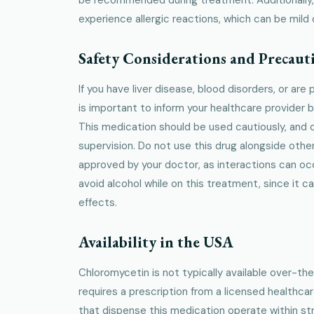
experience allergic reactions, which can be mild 
Safety Considerations and Precaut
If you have liver disease, blood disorders, or are
is important to inform your healthcare provider 
This medication should be used cautiously, and 
supervision. Do not use this drug alongside othe
approved by your doctor, as interactions can occu
avoid alcohol while on this treatment, since it ca
effects.
Availability in the USA
Chloromycetin is not typically available over-the
requires a prescription from a licensed healthca
that dispense this medication operate within stri