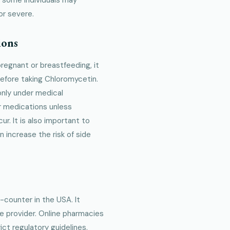
or severe.
ions
 pregnant or breastfeeding, it
before taking Chloromycetin.
only under medical
r medications unless
r. It is also important to
n increase the risk of side
-counter in the USA. It
re provider. Online pharmacies
ct regulatory guidelines.