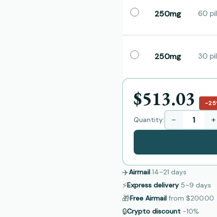
250mg
60 pil
250mg
30 pil
$513.03
−2
−
+
Quantity:
✈️
Airmail
14–21
days
⚡
Express delivery
5–9
days
🎁
Free Airmail
from
$200.00
🔒
Crypto discount
−10%