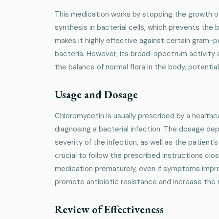
This medication works by stopping the growth of b
synthesis in bacterial cells, which prevents the b
makes it highly effective against certain gram-
bacteria. However, its broad-spectrum activity 
the balance of normal flora in the body, potential
Usage and Dosage
Chloromycetin is usually prescribed by a healthc
diagnosing a bacterial infection. The dosage de
severity of the infection, as well as the patient’s
crucial to follow the prescribed instructions clo
medication prematurely, even if symptoms impr
promote antibiotic resistance and increase the ri
Review of Effectiveness