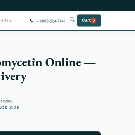
🔍
📞
ct Us
Cart
0
omycetin Online —
ivery
y today
CK SIZE