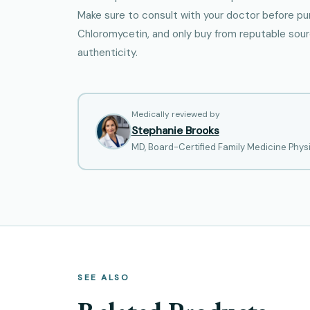
Make sure to consult with your doctor before pu
Chloromycetin, and only buy from reputable sou
authenticity.
Medically reviewed by
Stephanie Brooks
MD, Board-Certified Family Medicine Phys
SEE ALSO