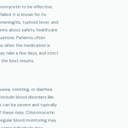
romycetin to be effective,
iled. It is known for its
meningitis, typhoid fever, and
erns about safety, healthcare
tuations. Patients often
ms when the medication is
ay take a few days, and strict
 the best results.
sea, vomiting, or diarrhea.
nclude blood disorders like
s can be severe and typically
 these risks, Chloromycetin
 Regular blood monitoring may
 some individuals may