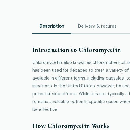
Description
Delivery & returns
Introduction to Chloromycetin
Chloromycetin, also known as chloramphenicol, is
has been used for decades to treat a variety of ba
available in different forms, including capsules, t
injections. In the United States, however, its use
potential side effects. While it is not typically a 
remains a valuable option in specific cases wher
be effective.
How Chloromycetin Works