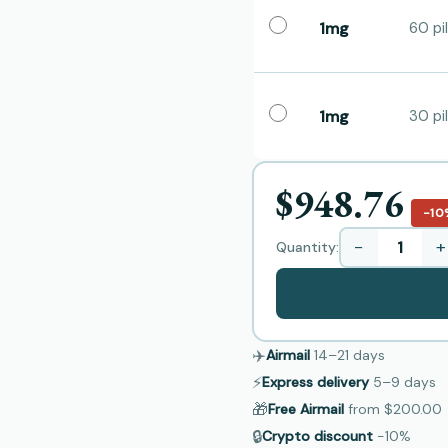
1mg
60 pil
1mg
30 pil
$948.76
−10
−
+
Quantity:
✈️
Airmail
14–21
days
⚡
Express delivery
5–9
days
🎁
Free Airmail
from
$200.00
🔒
Crypto discount
−10%