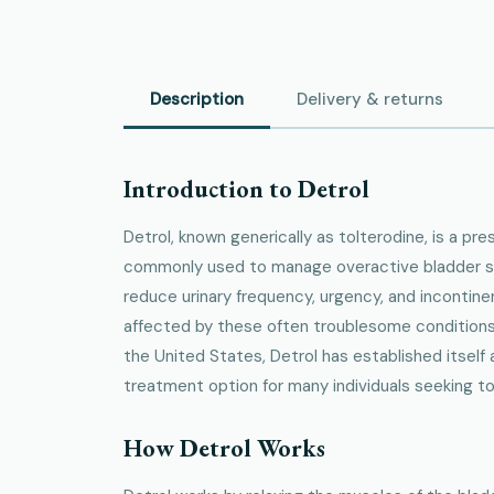
Description
Delivery & returns
Introduction to Detrol
Detrol, known generically as tolterodine, is a pr
commonly used to manage overactive bladder s
reduce urinary frequency, urgency, and incontinen
affected by these often troublesome conditions
the United States, Detrol has established itself a
treatment option for many individuals seeking to i
How Detrol Works