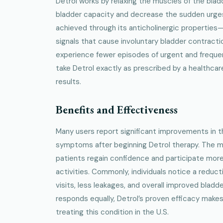
Detrol works by relaxing the muscles of the blad
bladder capacity and decrease the sudden urges 
achieved through its anticholinergic properties
signals that cause involuntary bladder contractio
experience fewer episodes of urgent and frequent
take Detrol exactly as prescribed by a healthcar
results.
Benefits and Effectiveness
Many users report significant improvements in t
symptoms after beginning Detrol therapy. The m
patients regain confidence and participate more
activities. Commonly, individuals notice a reduc
visits, less leakages, and overall improved bladd
responds equally, Detrol’s proven efficacy makes 
treating this condition in the U.S.