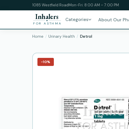
1085 Westfield Road
Mon-Fri: 8:00 AM – 7:00 PM
Inhalers
Categories
About Our P
FOR ASTHMA
Home
Urinary Health
Detrol
−10%