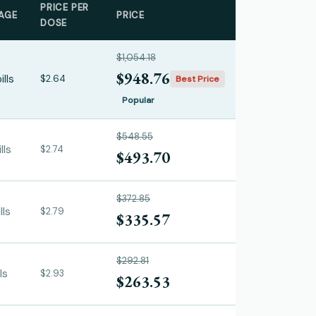
PRICE PER
AGE
PRICE
DOSE
$1,054.18
$948.76
ills
$2.64
Best Price
Popular
$548.55
lls
$2.74
$493.70
$372.85
lls
$2.79
$335.57
$292.81
ls
$2.93
$263.53