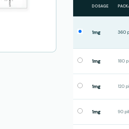
DOSAGE
PACK
1mg
360 p
1mg
180 pi
1mg
120 pi
1mg
90 pil