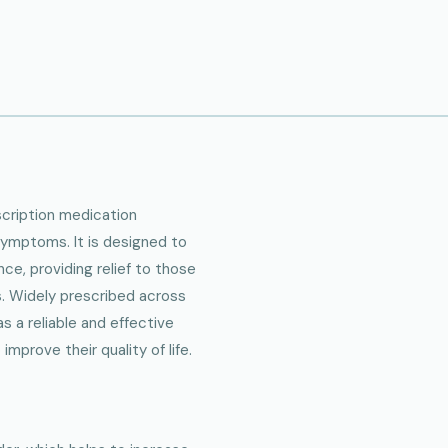
escription medication
ymptoms. It is designed to
ce, providing relief to those
. Widely prescribed across
s a reliable and effective
mprove their quality of life.