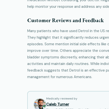
help monitor your response and address any side
Customer Reviews and Feedback
Many patients who have used Detrol in the US r
They highlight that it significantly reduces urg
episodes. Some mention initial side effects like
improve over time. Others appreciate the conve
bladder symptoms discreetly, enhancing their abil
activities and maintain daily routines. While indiv
feedback suggests that Detrol is an effective p
management for numerous Americans.
Medically reviewed by
Caleb Turner