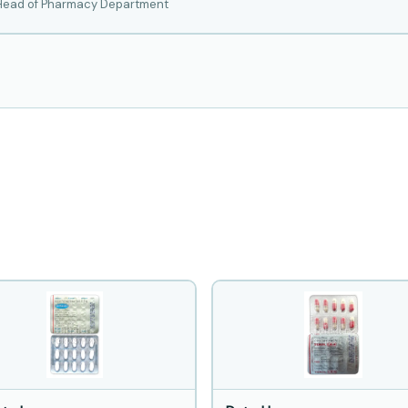
 Head of Pharmacy Department