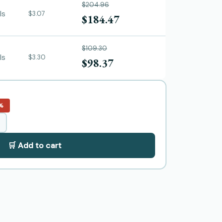
$204.96
ls
$3.07
$184.47
$109.30
ls
$3.30
$98.37
%
🛒 Add to cart