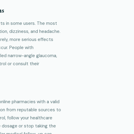
ns
ects in some users. The most
ion, dizziness, and headache.
ely, more serious effects
ccur. People with
olled narrow-angle glaucoma,
rol or consult their
online pharmacies with a valid
tion from reputable sources to
ol, follow your healthcare
he dosage or stop taking the
lar medical follow-up can