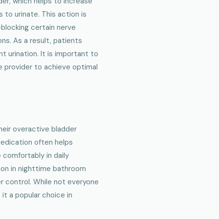
der, which helps to increase
to urinate. This action is
—blocking certain nerve
ns. As a result, patients
 urination. It is important to
e provider to achieve optimal
heir overactive bladder
edication often helps
 comfortably in daily
tion in nighttime bathroom
er control. While not everyone
it a popular choice in