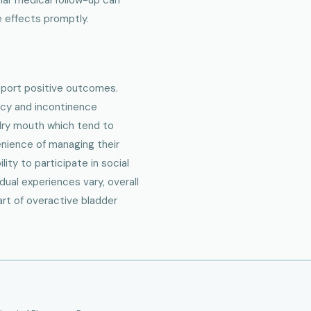
 effects promptly.
eport positive outcomes.
ency and incontinence
 dry mouth which tend to
nience of managing their
ity to participate in social
idual experiences vary, overall
art of overactive bladder