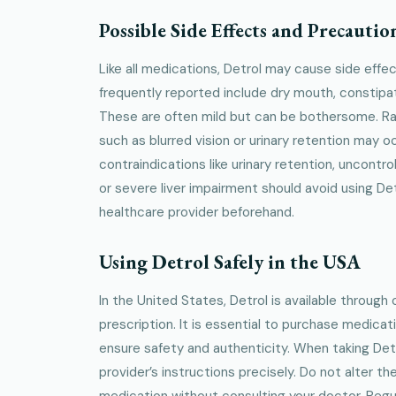
Possible Side Effects and Precautio
Like all medications, Detrol may cause side eff
frequently reported include dry mouth, constipat
These are often mild but can be bothersome. Rar
such as blurred vision or urinary retention may o
contraindications like urinary retention, uncontr
or severe liver impairment should avoid using Det
healthcare provider beforehand.
Using Detrol Safely in the USA
In the United States, Detrol is available through 
prescription. It is essential to purchase medica
ensure safety and authenticity. When taking Detr
provider’s instructions precisely. Do not alter t
medication without consulting your doctor. Regu