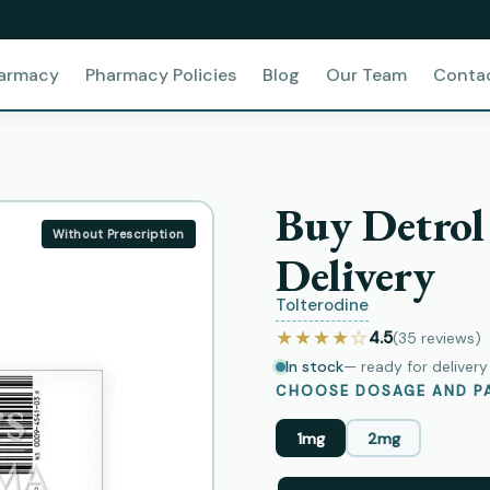
harmacy
Pharmacy Policies
Blog
Our Team
Conta
Buy Detrol
Without Prescription
Delivery
Tolterodine
★★★★☆
4.5
(35
reviews
)
In stock
— ready for deliver
CHOOSE DOSAGE AND PA
1mg
2mg