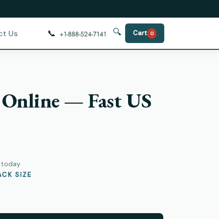
🔍
📞
ct Us
Cart
0
 Online — Fast US
y today
CK SIZE