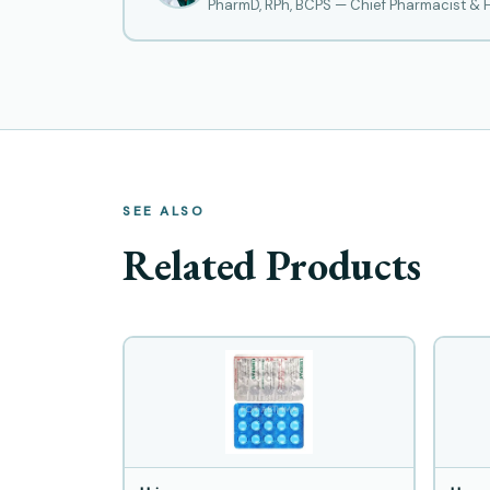
PharmD, RPh, BCPS — Chief Pharmacist &
SEE ALSO
Related Products