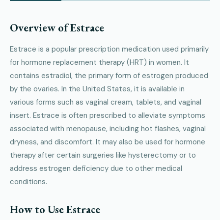
Overview of Estrace
Estrace is a popular prescription medication used primarily
for hormone replacement therapy (HRT) in women. It
contains estradiol, the primary form of estrogen produced
by the ovaries. In the United States, it is available in
various forms such as vaginal cream, tablets, and vaginal
insert. Estrace is often prescribed to alleviate symptoms
associated with menopause, including hot flashes, vaginal
dryness, and discomfort. It may also be used for hormone
therapy after certain surgeries like hysterectomy or to
address estrogen deficiency due to other medical
conditions.
How to Use Estrace