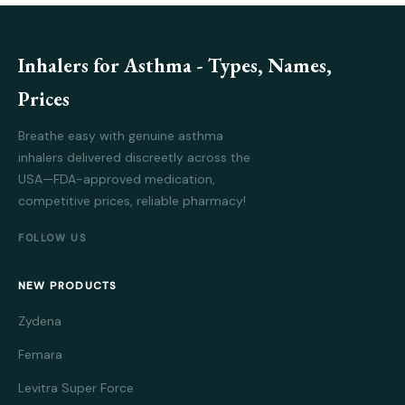
Inhalers for Asthma - Types, Names,
Prices
Breathe easy with genuine asthma
inhalers delivered discreetly across the
USA—FDA-approved medication,
competitive prices, reliable pharmacy!
FOLLOW US
NEW PRODUCTS
Zydena
Femara
Levitra Super Force