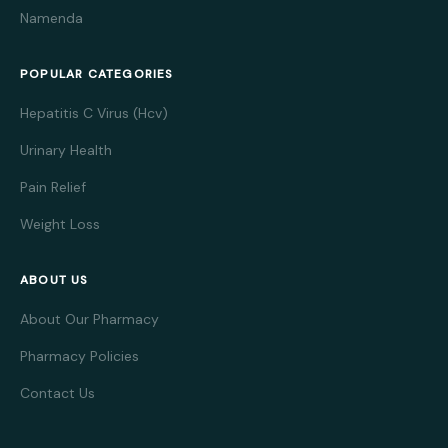
Namenda
POPULAR CATEGORIES
Hepatitis C Virus (Hcv)
Urinary Health
Pain Relief
Weight Loss
ABOUT US
About Our Pharmacy
Pharmacy Policies
Contact Us