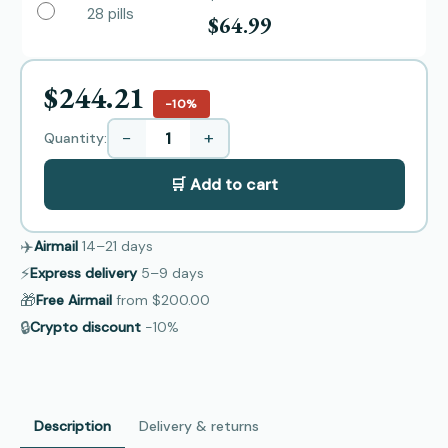
28 pills
$64.99
$244.21
−10%
−
+
Quantity:
🛒 Add to cart
✈️
Airmail
14–21
days
⚡
Express delivery
5–9
days
🎁
Free Airmail
from
$200.00
🔒
Crypto discount
−10%
Description
Delivery & returns