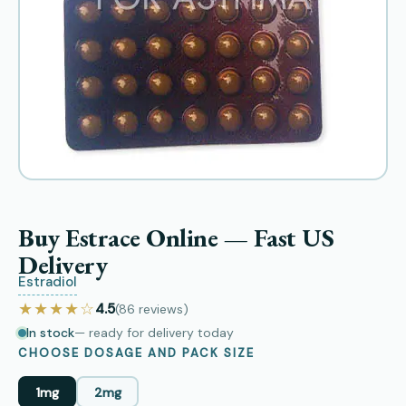
Buy Estrace Online — Fast US
Delivery
Estradiol
★★★★☆
4.5
(86
reviews
)
In stock
— ready for delivery today
CHOOSE DOSAGE AND PACK SIZE
1mg
2mg