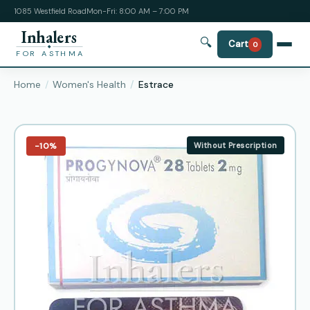
1085 Westfield Road
Mon-Fri: 8:00 AM – 7:00 PM
Inhalers
🔍
Cart
0
FOR ASTHMA
Home
Women's Health
Estrace
−10%
Without Prescription