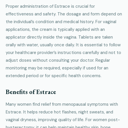
Proper administration of Estrace is crucial for
effectiveness and safety. The dosage and form depend on
the individual’s condition and medical history. For vaginal
applications, the cream is typically applied with an
applicator directly inside the vagina. Tablets are taken
orally with water, usually once daily. It is essential to follow
your healthcare provider’s instructions carefully and not to
adjust doses without consulting your doctor. Regular
monitoring may be required, especially if used for an
extended period or for specific health concerns.
Benefits of Estrace
Many women find relief from menopausal symptoms with
Estrace. It helps reduce hot flashes, night sweats, and
vaginal dryness, improving quality of life. For women post-
hysterectomy, it can help maintain healthy skin, bone