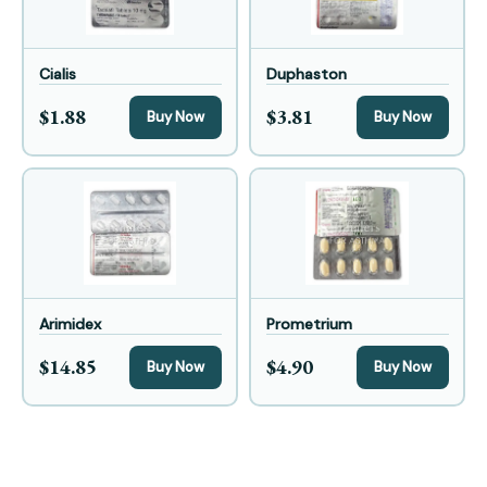
Cialis
Duphaston
$1.88
$3.81
Buy Now
Buy Now
Arimidex
Prometrium
$14.85
$4.90
Buy Now
Buy Now