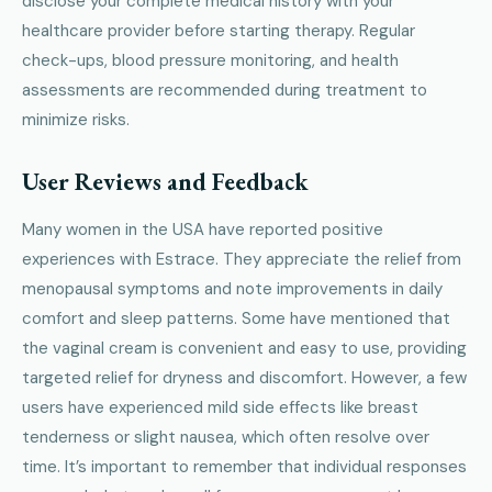
disclose your complete medical history with your
healthcare provider before starting therapy. Regular
check-ups, blood pressure monitoring, and health
assessments are recommended during treatment to
minimize risks.
User Reviews and Feedback
Many women in the USA have reported positive
experiences with Estrace. They appreciate the relief from
menopausal symptoms and note improvements in daily
comfort and sleep patterns. Some have mentioned that
the vaginal cream is convenient and easy to use, providing
targeted relief for dryness and discomfort. However, a few
users have experienced mild side effects like breast
tenderness or slight nausea, which often resolve over
time. It’s important to remember that individual responses