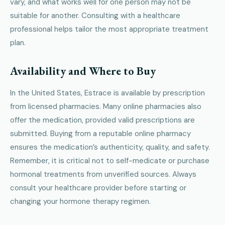
vary, and what works well for one person may not be
suitable for another. Consulting with a healthcare
professional helps tailor the most appropriate treatment
plan.
Availability and Where to Buy
In the United States, Estrace is available by prescription
from licensed pharmacies. Many online pharmacies also
offer the medication, provided valid prescriptions are
submitted. Buying from a reputable online pharmacy
ensures the medication’s authenticity, quality, and safety.
Remember, it is critical not to self-medicate or purchase
hormonal treatments from unverified sources. Always
consult your healthcare provider before starting or
changing your hormone therapy regimen.