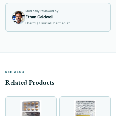
Medically reviewed by
Ethan Caldwell
PharmD, Clinical Pharmacist
SEE ALSO
Related Products