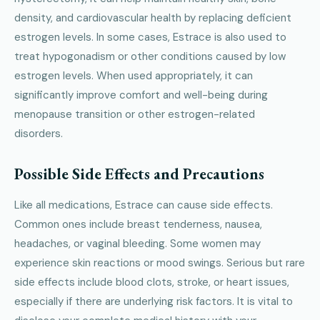
density, and cardiovascular health by replacing deficient
estrogen levels. In some cases, Estrace is also used to
treat hypogonadism or other conditions caused by low
estrogen levels. When used appropriately, it can
significantly improve comfort and well-being during
menopause transition or other estrogen-related
disorders.
Possible Side Effects and Precautions
Like all medications, Estrace can cause side effects.
Common ones include breast tenderness, nausea,
headaches, or vaginal bleeding. Some women may
experience skin reactions or mood swings. Serious but rare
side effects include blood clots, stroke, or heart issues,
especially if there are underlying risk factors. It is vital to