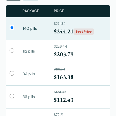
PACKAGE
PRICE
$271.34
140 pills
$244.21
Best Price
$226.44
112 pills
$203.79
$181.54
84 pills
$163.38
$124.92
56 pills
$112.43
$72.21