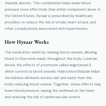
thiazide diuretic. This combination helps lower blood
pressure more effectively than either component alone. In
the United States, Hyzaar is prescribed by healthcare
providers to reduce the risk of stroke, heart attack, and
other complications associated with hypertension.
How Hyzaar Works
The medication works by relaxing blood vessels, allowing
blood to flow more easily throughout the body. Losartan
blocks the effects of a hormone called angiotensin II,
which constricts blood vessels. Hydrochlorothiazide helps
the kidneys eliminate excess salt and water from the
body, reducing blood volume. Together, these effects help
lower blood pressure, easing the workload on the heart
and reducing the risk of cardiovascular events.