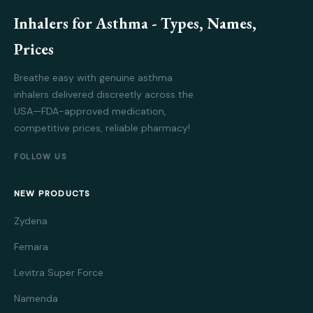
Inhalers for Asthma - Types, Names,
Prices
Breathe easy with genuine asthma
inhalers delivered discreetly across the
USA—FDA-approved medication,
competitive prices, reliable pharmacy!
FOLLOW US
NEW PRODUCTS
Zydena
Femara
Levitra Super Force
Namenda