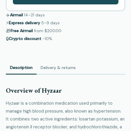
✈️
Airmail
14–21
days
⚡
Express delivery
5–9
days
🎁
Free Airmail
from
$200.00
🔒
Crypto discount
−10%
Description
Delivery & returns
Overview of Hyzaar
Hyzaar is a combination medication used primarily to
manage high blood pressure, also known as hypertension.
It combines two active ingredients: losartan potassium, an
angiotensin II receptor blocker, and hydrochlorothiazide, a