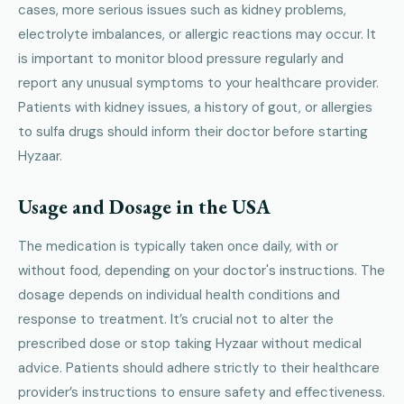
cases, more serious issues such as kidney problems,
electrolyte imbalances, or allergic reactions may occur. It
is important to monitor blood pressure regularly and
report any unusual symptoms to your healthcare provider.
Patients with kidney issues, a history of gout, or allergies
to sulfa drugs should inform their doctor before starting
Hyzaar.
Usage and Dosage in the USA
The medication is typically taken once daily, with or
without food, depending on your doctor's instructions. The
dosage depends on individual health conditions and
response to treatment. It’s crucial not to alter the
prescribed dose or stop taking Hyzaar without medical
advice. Patients should adhere strictly to their healthcare
provider’s instructions to ensure safety and effectiveness.