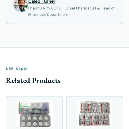
Caleb Turner
PharmD, RPh, BCPS — Chief Pharmacist & Head of
Pharmacy Department
SEE ALSO
Related Products