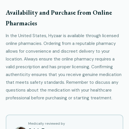
Availability and Purchase from Online
Pharmacies
In the United States, Hyzaar is available through licensed
online pharmacies. Ordering from a reputable pharmacy
allows for convenience and discreet delivery to your
location. Always ensure the online pharmacy requires a
valid prescription and has proper licensing. Confirming
authenticity ensures that you receive genuine medication
that meets safety standards. Remember to discuss any
questions about the medication with your healthcare
professional before purchasing or starting treatment.
Medically reviewed by