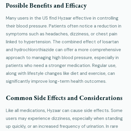
Possible Benefits and Efficacy
Many users in the US find Hyzaar effective in controlling
their blood pressure. Patients often notice a reduction in
symptoms such as headaches, dizziness, or chest pain
linked to hypertension. The combined effect of losartan
and hydrochlorothiazide can offer a more comprehensive
approach to managing high blood pressure, especially in
patients who need a stronger medication. Regular use,
along with lifestyle changes like diet and exercise, can
significantly improve long-term health outcomes.
Common Side Effects and Considerations
Like all medications, Hyzaar can cause side effects. Some
users may experience dizziness, especially when standing
up quickly, or an increased frequency of urination. In rare