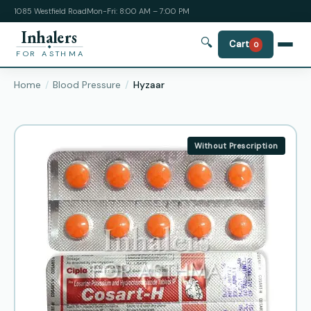
1085 Westfield Road
Mon-Fri: 8:00 AM – 7:00 PM
Inhalers
🔍
Cart
0
FOR ASTHMA
Home
Blood Pressure
Hyzaar
Without Prescription