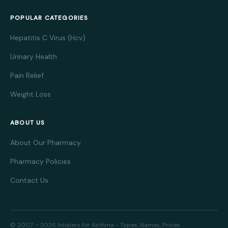
POPULAR CATEGORIES
Hepatitis C Virus (Hcv)
Urinary Health
Pain Relief
Weight Loss
ABOUT US
About Our Pharmacy
Pharmacy Policies
Contact Us
© 2007 – 2026 Inhalers for Asthma - Types, Names, Prices