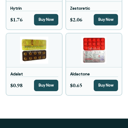
Hytrin
Zestoretic
$1.76
$2.06
Buy Now
Buy Now
Adalat
Aldactone
$0.98
$0.65
Buy Now
Buy Now