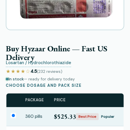
Buy Hyzaar Online — Fast US
Delivery
Losartan / Hydrochlorothiazide
★★★★☆
4.5
(232
reviews
)
In stock
— ready for delivery today
CHOOSE DOSAGE AND PACK SIZE
PACKAGE
PRICE
$525.33
360 pills
Best Price
Popular