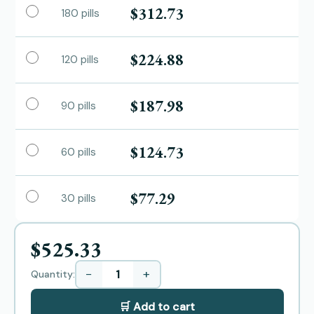
$312.73
180 pills
$224.88
120 pills
$187.98
90 pills
$124.73
60 pills
$77.29
30 pills
$525.33
−
+
Quantity:
🛒 Add to cart