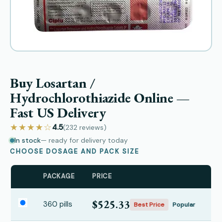
Buy Losartan /
Hydrochlorothiazide Online —
Fast US Delivery
★★★★☆
4.5
(232
reviews
)
In stock
— ready for delivery today
CHOOSE DOSAGE AND PACK SIZE
PACKAGE
PRICE
$525.33
360 pills
Best Price
Popular