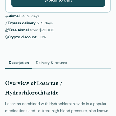
🛒 Add to cart
✈️
Airmail
14–21
days
⚡
Express delivery
5–9
days
🎁
Free Airmail
from
$200.00
🔒
Crypto discount
−10%
Description
Delivery & returns
Overview of Losartan /
Hydrochlorothiazide
Losartan combined with Hydrochlorothiazide is a popular
medication used to treat high blood pressure, also known