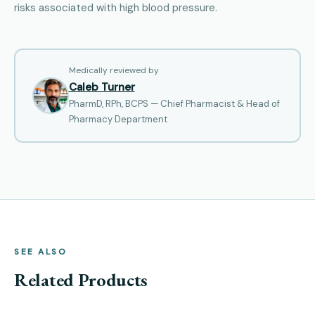
risks associated with high blood pressure.
Medically reviewed by
Caleb Turner
PharmD, RPh, BCPS — Chief Pharmacist & Head of
Pharmacy Department
SEE ALSO
Related Products