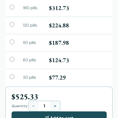
$312.73
180 pills
$224.88
120 pills
$187.98
90 pills
$124.73
60 pills
$77.29
30 pills
$525.33
−
+
Quantity: