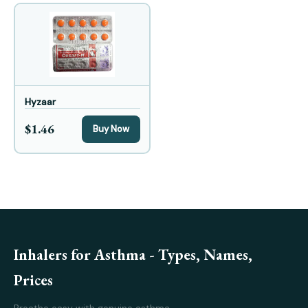
Hyzaar
$1.46
Buy Now
Inhalers for Asthma - Types, Names,
Prices
Breathe easy with genuine asthma