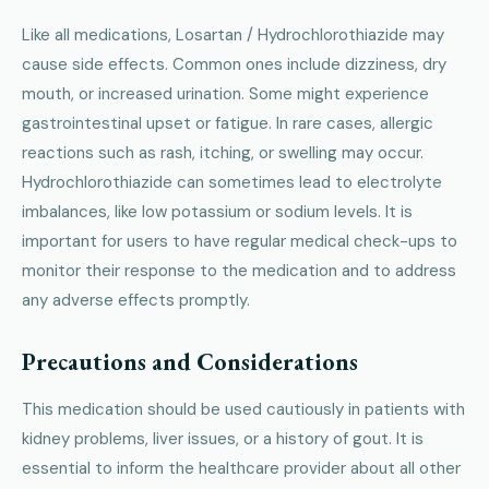
Like all medications, Losartan / Hydrochlorothiazide may
cause side effects. Common ones include dizziness, dry
mouth, or increased urination. Some might experience
gastrointestinal upset or fatigue. In rare cases, allergic
reactions such as rash, itching, or swelling may occur.
Hydrochlorothiazide can sometimes lead to electrolyte
imbalances, like low potassium or sodium levels. It is
important for users to have regular medical check-ups to
monitor their response to the medication and to address
any adverse effects promptly.
Precautions and Considerations
This medication should be used cautiously in patients with
kidney problems, liver issues, or a history of gout. It is
essential to inform the healthcare provider about all other