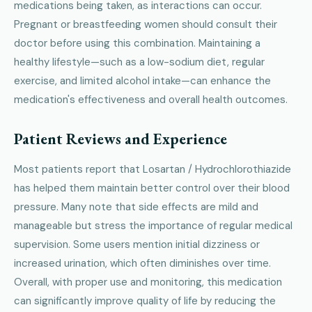
medications being taken, as interactions can occur.
Pregnant or breastfeeding women should consult their
doctor before using this combination. Maintaining a
healthy lifestyle—such as a low-sodium diet, regular
exercise, and limited alcohol intake—can enhance the
medication's effectiveness and overall health outcomes.
Patient Reviews and Experience
Most patients report that Losartan / Hydrochlorothiazide
has helped them maintain better control over their blood
pressure. Many note that side effects are mild and
manageable but stress the importance of regular medical
supervision. Some users mention initial dizziness or
increased urination, which often diminishes over time.
Overall, with proper use and monitoring, this medication
can significantly improve quality of life by reducing the