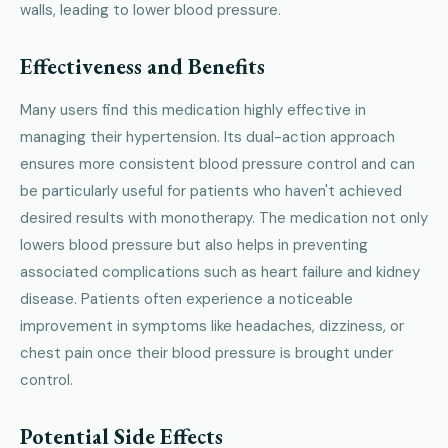
walls, leading to lower blood pressure.
Effectiveness and Benefits
Many users find this medication highly effective in
managing their hypertension. Its dual-action approach
ensures more consistent blood pressure control and can
be particularly useful for patients who haven't achieved
desired results with monotherapy. The medication not only
lowers blood pressure but also helps in preventing
associated complications such as heart failure and kidney
disease. Patients often experience a noticeable
improvement in symptoms like headaches, dizziness, or
chest pain once their blood pressure is brought under
control.
Potential Side Effects