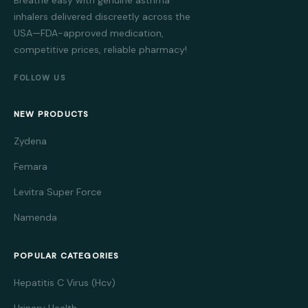
inhalers delivered discreetly across the
USA—FDA-approved medication,
competitive prices, reliable pharmacy!
FOLLOW US
NEW PRODUCTS
Zydena
Femara
Levitra Super Force
Namenda
POPULAR CATEGORIES
Hepatitis C Virus (Hcv)
Urinary Health