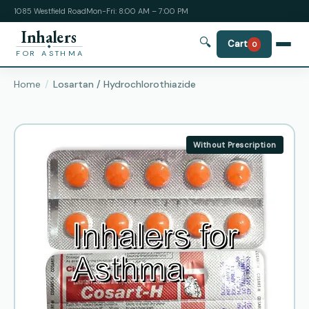
1085 Westfield Road
Mon-Fri: 8:00 AM – 7:00 PM
Inhalers
🔍
Cart
0
FOR ASTHMA
Home
Losartan / Hydrochlorothiazide
Without Prescription