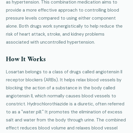
as hypertension. This combination medication aims to
provide a more effective approach to controlling blood
pressure levels compared to using either component
alone. Both drugs work synergistically to help reduce the
risk of heart attack, stroke, and kidney problems
associated with uncontrolled hypertension.
How It Works
Losartan belongs to a class of drugs called angiotensin II
receptor blockers (ARBs). It helps relax blood vessels by
blocking the action of a substance in the body called
angiotensin II, which normally causes blood vessels to
constrict. Hydrochlorothiazide is a diuretic, often referred
to as a "water pill." It promotes the elimination of excess
salt and water from the body through urine. The combined
effect reduces blood volume and relaxes blood vessel