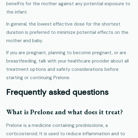
benefits for the mother against any potential exposure to
the infant.
In general, the lowest effective dose for the shortest
duration is preferred to minimize potential effects on the
mother and baby.
If you are pregnant, planning to become pregnant, or are
breastfeeding, talk with your healthcare provider about all
treatment options and safety considerations before
starting or continuing Prelone.
Frequently asked questions
What is Prelone and what does it treat?
Prelone is a medicine containing prednisolone, a
corticosteroid. It is used to reduce inflammation and to