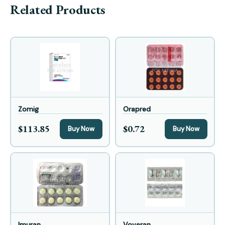
Related Products
Zomig
Orapred
$113.85
$0.72
Buy Now
Buy Now
Imuran
Voveran