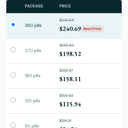
PACKAGE
PRICE
$343.84
360 pills
$240.69
Best Price
$283.60
270 pills
$198.52
$225.87
180 pills
$158.11
$165.63
120 pills
$115.94
$135.51
90 pills