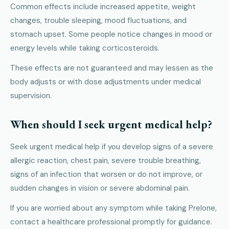
Common effects include increased appetite, weight
changes, trouble sleeping, mood fluctuations, and
stomach upset. Some people notice changes in mood or
energy levels while taking corticosteroids.
These effects are not guaranteed and may lessen as the
body adjusts or with dose adjustments under medical
supervision.
When should I seek urgent medical help?
Seek urgent medical help if you develop signs of a severe
allergic reaction, chest pain, severe trouble breathing,
signs of an infection that worsen or do not improve, or
sudden changes in vision or severe abdominal pain.
If you are worried about any symptom while taking Prelone,
contact a healthcare professional promptly for guidance.