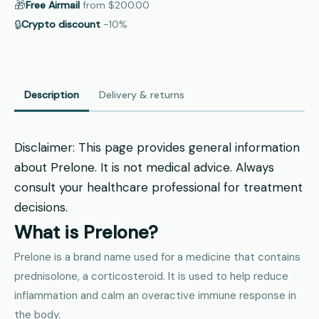
🎁
Free Airmail
from
$200.00
🔒
Crypto discount
−10%
Description
Delivery & returns
Disclaimer: This page provides general information
about Prelone. It is not medical advice. Always
consult your healthcare professional for treatment
decisions.
What is Prelone?
Prelone is a brand name used for a medicine that contains
prednisolone, a corticosteroid. It is used to help reduce
inflammation and calm an overactive immune response in
the body.