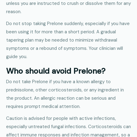
unless you are instructed to crush or dissolve them for any
reason.
Do not stop taking Prelone suddenly, especially if you have
been using it for more than a short period. A gradual
tapering plan may be needed to minimize withdrawal
symptoms or a rebound of symptoms. Your clinician will
guide you.
Who should avoid Prelone?
Do not take Prelone if you have a known allergy to
prednisolone, other corticosteroids, or any ingredient in
the product. An allergic reaction can be serious and
requires prompt medical attention.
Caution is advised for people with active infections,
especially untreated fungal infections. Corticosteroids can
affect immune responses and infection management, so a