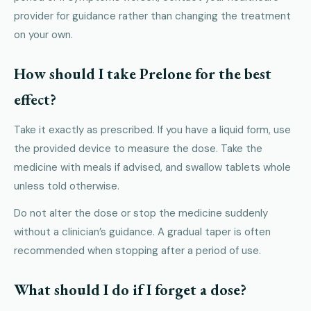
provider for guidance rather than changing the treatment
on your own.
How should I take Prelone for the best
effect?
Take it exactly as prescribed. If you have a liquid form, use
the provided device to measure the dose. Take the
medicine with meals if advised, and swallow tablets whole
unless told otherwise.
Do not alter the dose or stop the medicine suddenly
without a clinician’s guidance. A gradual taper is often
recommended when stopping after a period of use.
What should I do if I forget a dose?