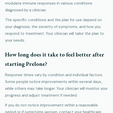
modulate immune responses in various conditions
diagnosed by a clinician.
The specific conditions and the plan for use depend on
your diagnosis, the severity of symptoms, and how you
respond to treatment. Your clinician will tailor the plan to
your needs.
How long does it take to feel better after
starting Prelone?
Response times vary by condition and individual factors.
Some people notice improvements within several days,
while others may take longer. Your clinician will monitor your
progress and adjust treatment if needed.
If you do not notice improvement within a reasonable
period or if symptoms worsen, contact your healthcare