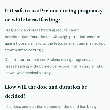
Is it safe to use Prelone during pregnancy
or while breastfeeding?
Pregnancy and breastfeeding require careful
consideration. Your clinician will weigh potential benefits
against possible risks to the fetus or infant and may adjust
treatment accordingly.
Do not start or continue Prelone during pregnancy or
breastfeeding without medical advice from a clinician who
knows your medical history.
How will the dose and duration be
decided?
The dose and duration depend on the condition being