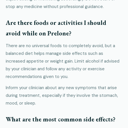
stop any medicine without professional guidance.
Are there foods or activities I should
avoid while on Prelone?
There are no universal foods to completely avoid, but a
balanced diet helps manage side effects such as
increased appetite or weight gain. Limit alcohol if advised
by your clinician and follow any activity or exercise
recommendations given to you.
Inform your clinician about any new symptoms that arise
during treatment, especially if they involve the stomach,
mood, or sleep.
What are the most common side effects?