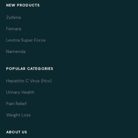
NEW PRODUCTS
Zydena
Femara
Levitra Super Force
Namenda
POPULAR CATEGORIES
Hepatitis C Virus (Hcv)
Urinary Health
Pain Relief
Weight Loss
ABOUT US