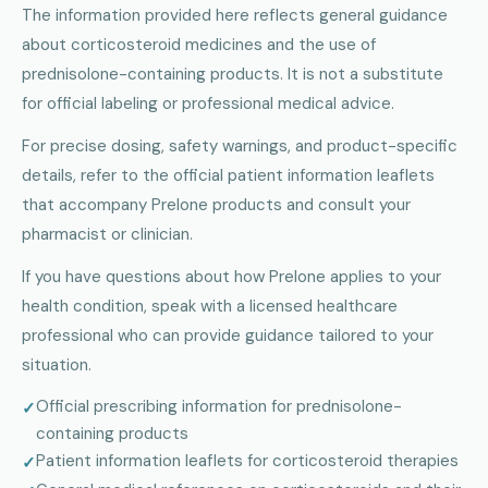
The information provided here reflects general guidance
about corticosteroid medicines and the use of
prednisolone-containing products. It is not a substitute
for official labeling or professional medical advice.
For precise dosing, safety warnings, and product-specific
details, refer to the official patient information leaflets
that accompany Prelone products and consult your
pharmacist or clinician.
If you have questions about how Prelone applies to your
health condition, speak with a licensed healthcare
professional who can provide guidance tailored to your
situation.
Official prescribing information for prednisolone-
containing products
Patient information leaflets for corticosteroid therapies