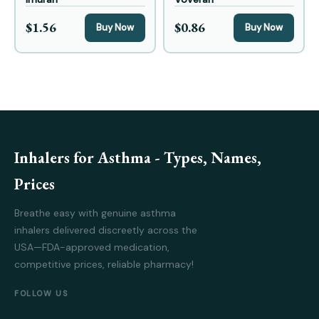
$1.56
$0.86
Buy Now
Buy Now
Inhalers for Asthma - Types, Names,
Prices
Breathe easy with genuine asthma
inhalers delivered discreetly across the
USA—FDA-approved medication,
competitive prices, reliable pharmacy!
FOLLOW US