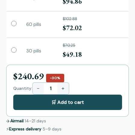
$94.86
$102.88
60 pills
$72.02
$70.25
30 pills
$49.18
$240.69
−30%
−
+
Quantity:
🛒 Add to cart
✈️
Airmail
14–21
days
⚡
Express delivery
5–9
days