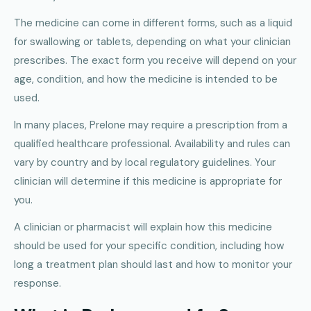
The medicine can come in different forms, such as a liquid
for swallowing or tablets, depending on what your clinician
prescribes. The exact form you receive will depend on your
age, condition, and how the medicine is intended to be
used.
In many places, Prelone may require a prescription from a
qualified healthcare professional. Availability and rules can
vary by country and by local regulatory guidelines. Your
clinician will determine if this medicine is appropriate for
you.
A clinician or pharmacist will explain how this medicine
should be used for your specific condition, including how
long a treatment plan should last and how to monitor your
response.