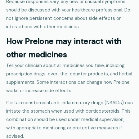
Because responses vary, any new or unusual symptoms
should be discussed with your healthcare professional. Do
not ignore persistent concerns about side effects or
interactions with other medicines.
How Prelone may interact with
other medicines
Tell your clinician about all medicines you take, including
prescription drugs, over-the-counter products, and herbal
supplements. Some interactions can change how Prelone
works or increase side effects.
Certain nonsteroidal anti-inflammatory drugs (NSAIDs) can
irritate the stomach when used with corticosteroids. This
combination should be used under medical supervision,
with appropriate monitoring or protective measures if
advised.