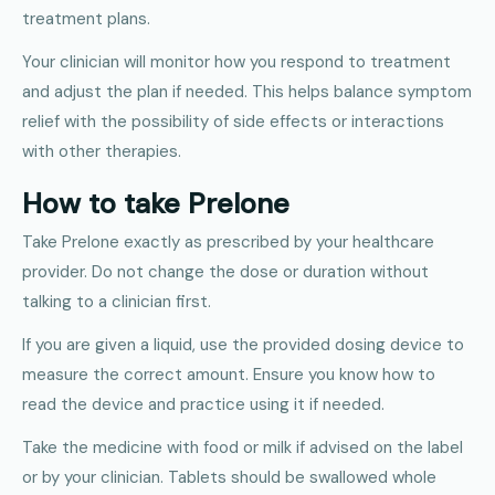
treatment plans.
Your clinician will monitor how you respond to treatment
and adjust the plan if needed. This helps balance symptom
relief with the possibility of side effects or interactions
with other therapies.
How to take Prelone
Take Prelone exactly as prescribed by your healthcare
provider. Do not change the dose or duration without
talking to a clinician first.
If you are given a liquid, use the provided dosing device to
measure the correct amount. Ensure you know how to
read the device and practice using it if needed.
Take the medicine with food or milk if advised on the label
or by your clinician. Tablets should be swallowed whole