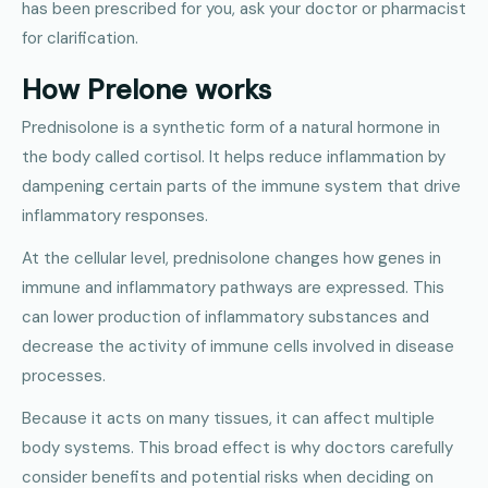
has been prescribed for you, ask your doctor or pharmacist
for clarification.
How Prelone works
Prednisolone is a synthetic form of a natural hormone in
the body called cortisol. It helps reduce inflammation by
dampening certain parts of the immune system that drive
inflammatory responses.
At the cellular level, prednisolone changes how genes in
immune and inflammatory pathways are expressed. This
can lower production of inflammatory substances and
decrease the activity of immune cells involved in disease
processes.
Because it acts on many tissues, it can affect multiple
body systems. This broad effect is why doctors carefully
consider benefits and potential risks when deciding on