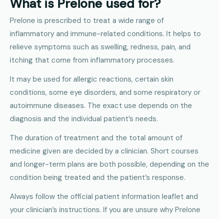
What is Prelone used for?
Prelone is prescribed to treat a wide range of
inflammatory and immune-related conditions. It helps to
relieve symptoms such as swelling, redness, pain, and
itching that come from inflammatory processes.
It may be used for allergic reactions, certain skin
conditions, some eye disorders, and some respiratory or
autoimmune diseases. The exact use depends on the
diagnosis and the individual patient’s needs.
The duration of treatment and the total amount of
medicine given are decided by a clinician. Short courses
and longer-term plans are both possible, depending on the
condition being treated and the patient’s response.
Always follow the official patient information leaflet and
your clinician’s instructions. If you are unsure why Prelone