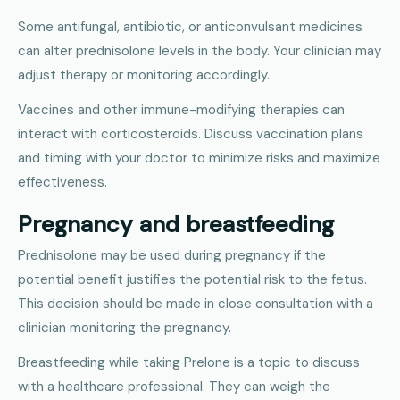
Some antifungal, antibiotic, or anticonvulsant medicines
can alter prednisolone levels in the body. Your clinician may
adjust therapy or monitoring accordingly.
Vaccines and other immune-modifying therapies can
interact with corticosteroids. Discuss vaccination plans
and timing with your doctor to minimize risks and maximize
effectiveness.
Pregnancy and breastfeeding
Prednisolone may be used during pregnancy if the
potential benefit justifies the potential risk to the fetus.
This decision should be made in close consultation with a
clinician monitoring the pregnancy.
Breastfeeding while taking Prelone is a topic to discuss
with a healthcare professional. They can weigh the