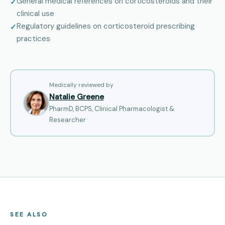
General medical references on corticosteroids and their
clinical use
Regulatory guidelines on corticosteroid prescribing
practices
Medically reviewed by
Natalie Greene
PharmD, BCPS, Clinical Pharmacologist &
Researcher
SEE ALSO