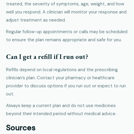
treated, the severity of symptoms, age, weight, and how
well you respond. A clinician will monitor your response and
adjust treatment as needed.
Regular follow-up appointments or calls may be scheduled
to ensure the plan remains appropriate and safe for you.
Can I get a refill if I run out?
Refills depend on local regulations and the prescribing
clinician’s plan. Contact your pharmacy or healthcare
provider to discuss options if you run out or expect to run
out.
Always keep a current plan and do not use medicines
beyond their intended period without medical advice.
Sources