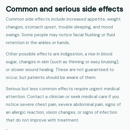
Common and serious side effects
Common side effects include increased appetite, weight
changes, stomach upset, trouble sleeping, and mood
swings. Some people may notice facial flushing or fluid
retention in the ankles or hands.
Other possible effects are indigestion, a rise in blood
sugar, changes in skin (such as thinning or easy bruising),
or slower wound healing. These are not guaranteed to
occur, but patients should be aware of them.
Serious but less common effects require urgent medical
attention. Contact a clinician or seek medical care if you
notice severe chest pain, severe abdominal pain, signs of
an allergic reaction, vision changes, or signs of infection
that do not improve with treatment.