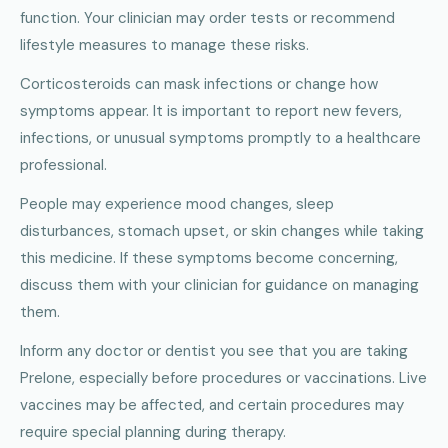
function. Your clinician may order tests or recommend
lifestyle measures to manage these risks.
Corticosteroids can mask infections or change how
symptoms appear. It is important to report new fevers,
infections, or unusual symptoms promptly to a healthcare
professional.
People may experience mood changes, sleep
disturbances, stomach upset, or skin changes while taking
this medicine. If these symptoms become concerning,
discuss them with your clinician for guidance on managing
them.
Inform any doctor or dentist you see that you are taking
Prelone, especially before procedures or vaccinations. Live
vaccines may be affected, and certain procedures may
require special planning during therapy.