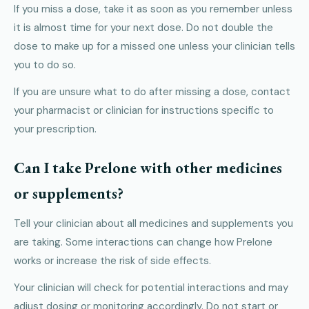
If you miss a dose, take it as soon as you remember unless
it is almost time for your next dose. Do not double the
dose to make up for a missed one unless your clinician tells
you to do so.
If you are unsure what to do after missing a dose, contact
your pharmacist or clinician for instructions specific to
your prescription.
Can I take Prelone with other medicines
or supplements?
Tell your clinician about all medicines and supplements you
are taking. Some interactions can change how Prelone
works or increase the risk of side effects.
Your clinician will check for potential interactions and may
adjust dosing or monitoring accordingly. Do not start or