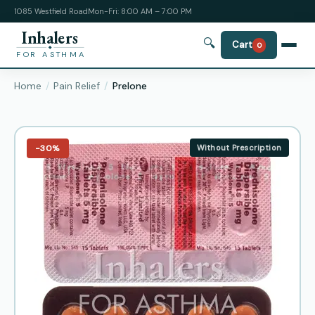
1085 Westfield Road
Mon-Fri: 8:00 AM – 7:00 PM
Inhalers
🔍
Cart
0
FOR ASTHMA
Home
Pain Relief
Prelone
−30%
Without Prescription