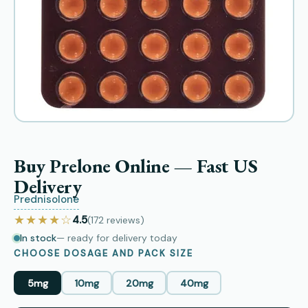
Buy Prelone Online — Fast US
Delivery
Prednisolone
★★★★☆
4.5
(172
reviews
)
In stock
— ready for delivery today
CHOOSE DOSAGE AND PACK SIZE
5mg
10mg
20mg
40mg