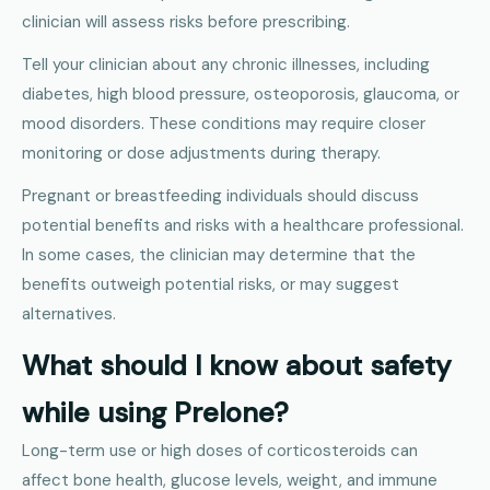
clinician will assess risks before prescribing.
Tell your clinician about any chronic illnesses, including
diabetes, high blood pressure, osteoporosis, glaucoma, or
mood disorders. These conditions may require closer
monitoring or dose adjustments during therapy.
Pregnant or breastfeeding individuals should discuss
potential benefits and risks with a healthcare professional.
In some cases, the clinician may determine that the
benefits outweigh potential risks, or may suggest
alternatives.
What should I know about safety
while using Prelone?
Long-term use or high doses of corticosteroids can
affect bone health, glucose levels, weight, and immune