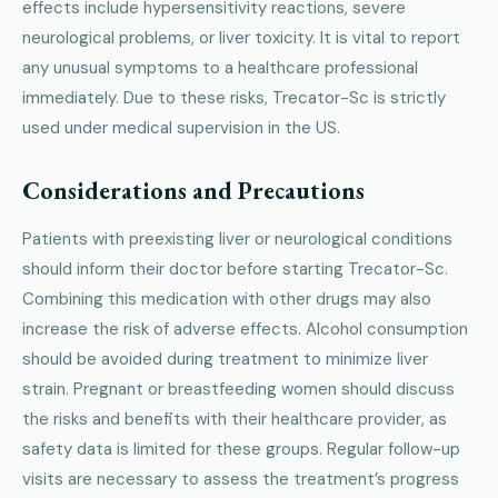
effects include hypersensitivity reactions, severe
neurological problems, or liver toxicity. It is vital to report
any unusual symptoms to a healthcare professional
immediately. Due to these risks, Trecator-Sc is strictly
used under medical supervision in the US.
Considerations and Precautions
Patients with preexisting liver or neurological conditions
should inform their doctor before starting Trecator-Sc.
Combining this medication with other drugs may also
increase the risk of adverse effects. Alcohol consumption
should be avoided during treatment to minimize liver
strain. Pregnant or breastfeeding women should discuss
the risks and benefits with their healthcare provider, as
safety data is limited for these groups. Regular follow-up
visits are necessary to assess the treatment’s progress