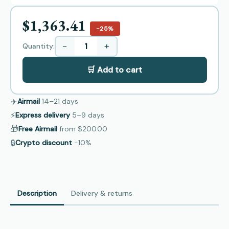
$1,363.41
−25%
−
+
Quantity:
🛒 Add to cart
✈️
Airmail
14–21
days
⚡
Express delivery
5–9
days
🎁
Free Airmail
from
$200.00
🔒
Crypto discount
−10%
Description
Delivery & returns