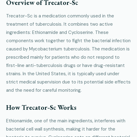
Overview of Trecator-Sc
Trecator-Sc is a medication commonly used in the
treatment of tuberculosis. It combines two active
ingredients: Ethionamide and Cycloserine. These
components work together to fight the bacterial infection
caused by Mycobacterium tuberculosis. The medication is
prescribed mainly for patients who do not respond to
first-line anti-tuberculosis drugs or have drug-resistant
strains. In the United States, it is typically used under
strict medical supervision due to its potential side effects
and the need for careful monitoring.
How Trecator-Sc Works
Ethionamide, one of the main ingredients, interferes with
bacterial cell wall synthesis, making it harder for the