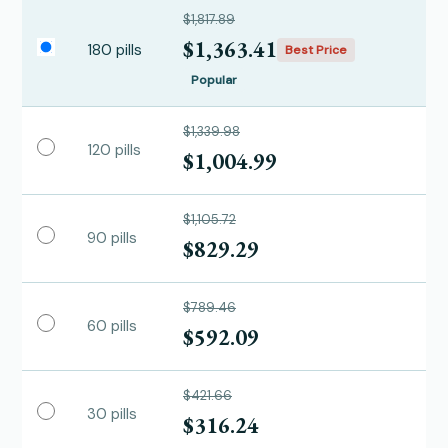
$1,817.89
$1,363.41
180 pills
Best Price
Popular
$1,339.98
120 pills
$1,004.99
$1,105.72
90 pills
$829.29
$789.46
60 pills
$592.09
$421.66
30 pills
$316.24