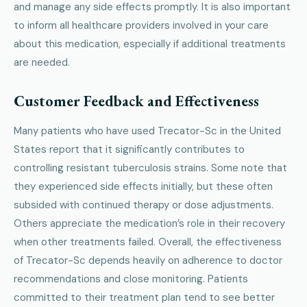
and manage any side effects promptly. It is also important
to inform all healthcare providers involved in your care
about this medication, especially if additional treatments
are needed.
Customer Feedback and Effectiveness
Many patients who have used Trecator-Sc in the United
States report that it significantly contributes to
controlling resistant tuberculosis strains. Some note that
they experienced side effects initially, but these often
subsided with continued therapy or dose adjustments.
Others appreciate the medication’s role in their recovery
when other treatments failed. Overall, the effectiveness
of Trecator-Sc depends heavily on adherence to doctor
recommendations and close monitoring. Patients
committed to their treatment plan tend to see better