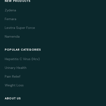
NEW PRODUCTS
Zydena
Femara
Levitra Super Force
Namenda
POPULAR CATEGORIES
Hepatitis C Virus (Hcv)
Urinary Health
Pain Relief
Weight Loss
ABOUT US