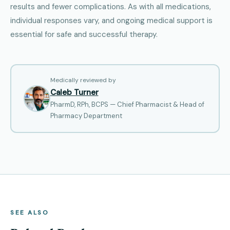
results and fewer complications. As with all medications,
individual responses vary, and ongoing medical support is
essential for safe and successful therapy.
Medically reviewed by
Caleb Turner
PharmD, RPh, BCPS — Chief Pharmacist & Head of
Pharmacy Department
SEE ALSO