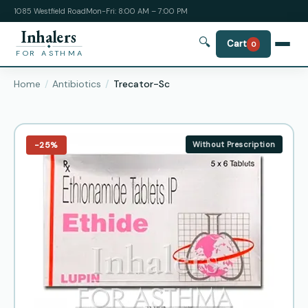
1085 Westfield Road
Mon-Fri: 8:00 AM – 7:00 PM
Inhalers
🔍
Cart
0
FOR ASTHMA
Home
Antibiotics
Trecator-Sc
−25%
Without Prescription