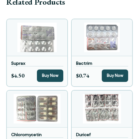
Related Products
Suprax
Bactrim
$4.50
$0.74
Buy Now
Buy Now
Chloromycetin
Duricef