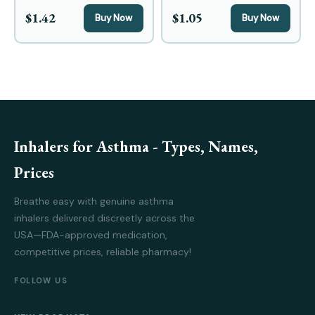
$1.42
$1.05
Buy Now
Buy Now
Inhalers for Asthma - Types, Names,
Prices
Breathe easy with genuine asthma
inhalers delivered discreetly across the
USA—FDA-approved medication,
competitive prices, reliable pharmacy!
FOLLOW US