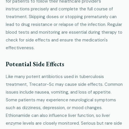
for patients to follow their healthcare provider’s
instructions precisely and complete the full course of
treatment. Skipping doses or stopping prematurely can
lead to drug resistance or relapse of the infection. Regular
blood tests and monitoring are essential during therapy to
check for side effects and ensure the medication's
effectiveness.
Potential Side Effects
Like many potent antibiotics used in tuberculosis
treatment, Trecator-Sc may cause side effects. Common
issues include nausea, vomiting, and loss of appetite.
Some patients may experience neurological symptoms
such as dizziness, depression, or mood changes.
Ethionamide can also influence liver function, so liver
enzyme levels are closely monitored. Serious but rare side