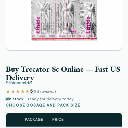
Buy Trecator-Sc Online — Fast US
Delivery
Ethionamide
★★★★★
5
(98
reviews
)
In stock
— ready for delivery today
CHOOSE DOSAGE AND PACK SIZE
PACKAGE
PRICE