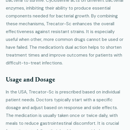
bacteria to survive. Cycloserine acts on different bacterial
enzymes, inhibiting their ability to produce essential
components needed for bacterial growth. By combining
these mechanisms, Trecator-Sc enhances the overall
effectiveness against resistant strains. It is especially
useful when other, more common drugs cannot be used or
have failed. The medication’s dual action helps to shorten
treatment times and improve outcomes for patients with
difficult-to-treat infections.
Usage and Dosage
In the USA, Trecator-Sc is prescribed based on individual
patient needs. Doctors typically start with a specific
dosage and adjust based on response and side effects.
The medication is usually taken once or twice daily, with
meals to reduce gastrointestinal discomfort. It is crucial